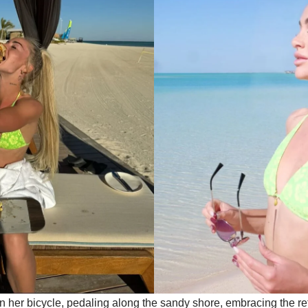
on her bicycle, pedaling along the sandy shore, embracing the r