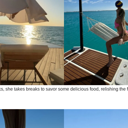
s, she takes breaks to savor some delicious food, relishing the 