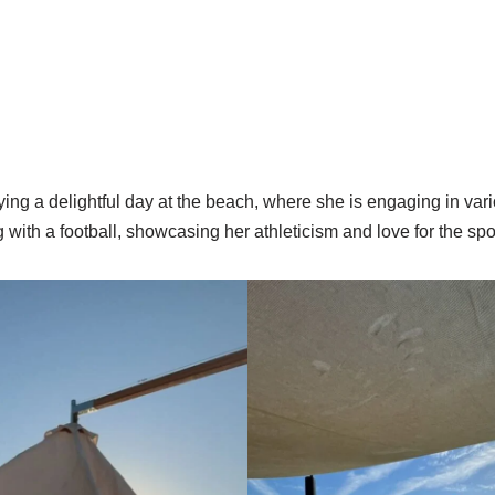
ng a delightful day at the beach, where she is engaging in vari
g with a football, showcasing her athleticism and love for the spo