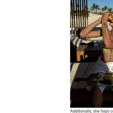
Additionally, she hops 