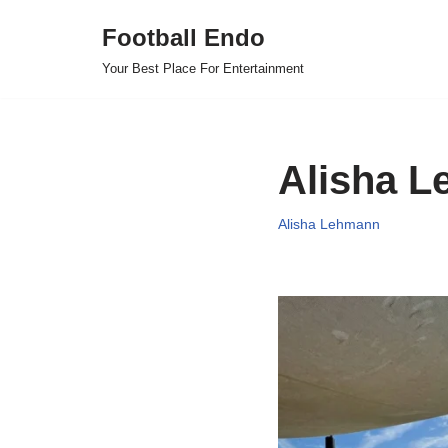
Football Endo
Skip
Your Best Place For Entertainment
to
content
Alisha L
Alisha Lehmann