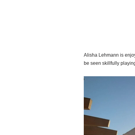
Alisha Lehmann is enjoyi
be seen skillfully playin