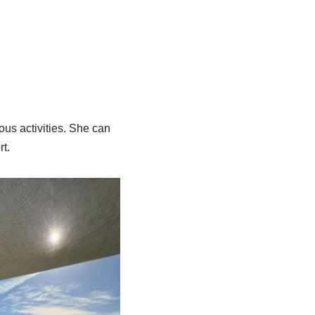
ous activities. She can
rt.