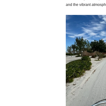
and the vibrant atmosph