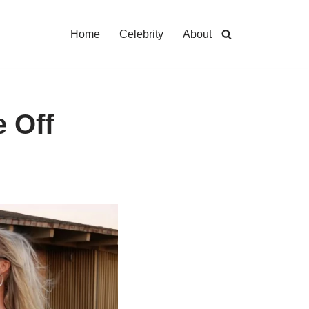
Home
Celebrity
About
 Off