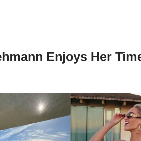
ehmann Enjoys Her Time