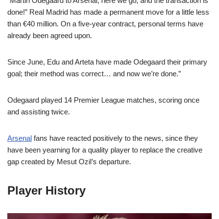
“Martin Odegaard to Arsenal, here we go, and the transaction is
done!” Real Madrid has made a permanent move for a little less
than €40 million. On a five-year contract, personal terms have
already been agreed upon.
Since June, Edu and Arteta have made Odegaard their primary
goal; their method was correct… and now we’re done.”
Odegaard played 14 Premier League matches, scoring once
and assisting twice.
Arsenal
fans have reacted positively to the news, since they
have been yearning for a quality player to replace the creative
gap created by Mesut Ozil’s departure.
Player History