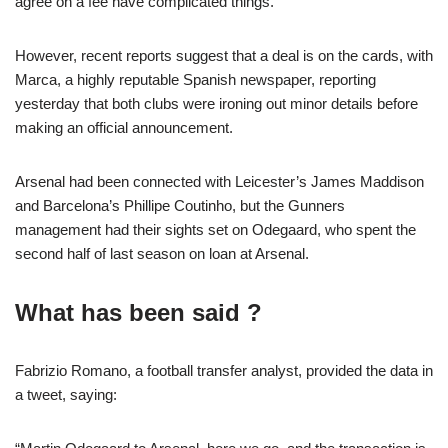
agree on a fee have complicated things.
However, recent reports suggest that a deal is on the cards, with
Marca, a highly reputable Spanish newspaper, reporting
yesterday that both clubs were ironing out minor details before
making an official announcement.
Arsenal had been connected with Leicester’s James Maddison
and Barcelona’s Phillipe Coutinho, but the Gunners
management had their sights set on Odegaard, who spent the
second half of last season on loan at Arsenal.
What has been said ?
Fabrizio Romano, a football transfer analyst, provided the data in
a tweet, saying: