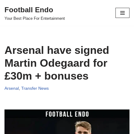
Football Endo
Skip
Your Best Place For Entertainment
to
content
Arsenal have signed
Martin Odegaard for
£30m + bonuses
Arsenal
,
Transfer News