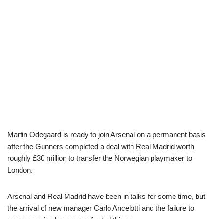
Martin Odegaard is ready to join Arsenal on a permanent basis
after the Gunners completed a deal with Real Madrid worth
roughly £30 million to transfer the Norwegian playmaker to
London.
Arsenal and Real Madrid have been in talks for some time, but
the arrival of new manager Carlo Ancelotti and the failure to