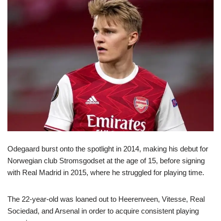
Odegaard burst onto the spotlight in 2014, making his debut for
Norwegian club Stromsgodset at the age of 15, before signing
with Real Madrid in 2015, where he struggled for playing time.
The 22-year-old was loaned out to Heerenveen, Vitesse, Real
Sociedad, and Arsenal in order to acquire consistent playing