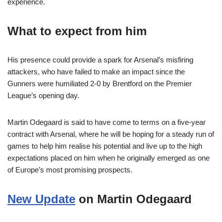
experience.
What to expect from him
His presence could provide a spark for Arsenal’s misfiring
attackers, who have failed to make an impact since the
Gunners were humiliated 2-0 by Brentford on the Premier
League’s opening day.
Martin Odegaard is said to have come to terms on a five-year
contract with Arsenal, where he will be hoping for a steady run of
games to help him realise his potential and live up to the high
expectations placed on him when he originally emerged as one
of Europe’s most promising prospects.
New Update
on Martin Odegaard