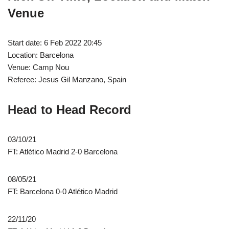
Venue
Start date: 6 Feb 2022 20:45
Location: Barcelona
Venue: Camp Nou
Referee: Jesus Gil Manzano, Spain
Head to Head Record
03/10/21
FT: Atlético Madrid 2-0 Barcelona
08/05/21
FT: Barcelona 0-0 Atlético Madrid
22/11/20