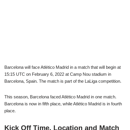
Barcelona will face Atlético Madrid in a match that will begin at
15:15 UTC on February 6, 2022 at Camp Nou stadium in
Barcelona, Spain. The match is part of the LaLiga competition.
This season, Barcelona faced Atlético Madrid in one match.
Barcelona is now in fifth place, while Atlético Madrid is in fourth
place.
Kick Off Time, Location and Match