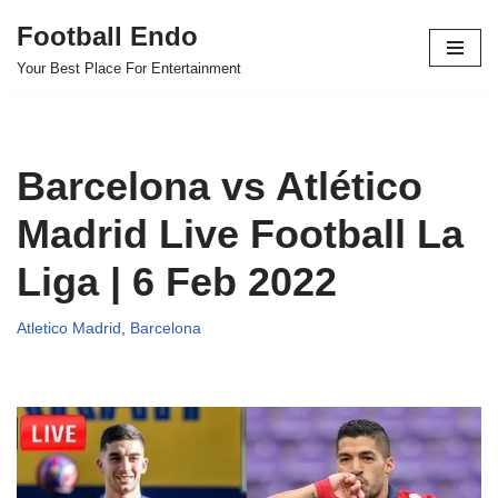
Football Endo
Skip
Your Best Place For Entertainment
to
content
Barcelona vs Atlético
Madrid Live Football La
Liga | 6 Feb 2022
Atletico Madrid
,
Barcelona