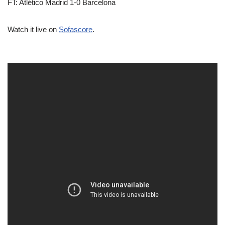
FT: Atlético Madrid 1-0 Barcelona
Watch it live on
Sofascore
.