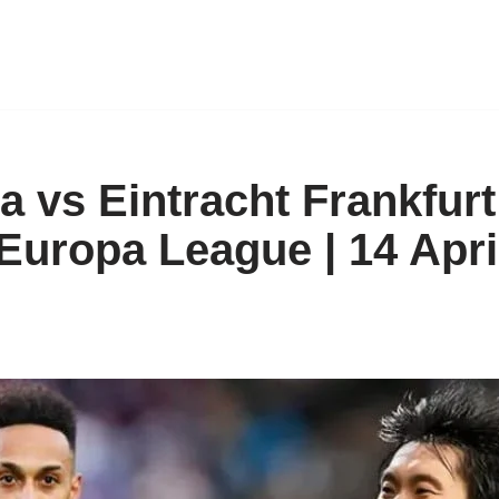
a vs Eintracht Frankfurt
 Europa League | 14 Apri