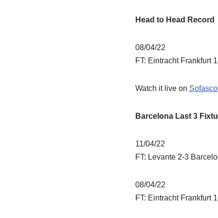
Head to Head Record
08/04/22
FT: Eintracht Frankfurt 
Watch it live on
Sofasco
Barcelona Last 3 Fixtu
11/04/22
FT: Levante 2-3 Barcel
08/04/22
FT: Eintracht Frankfurt 