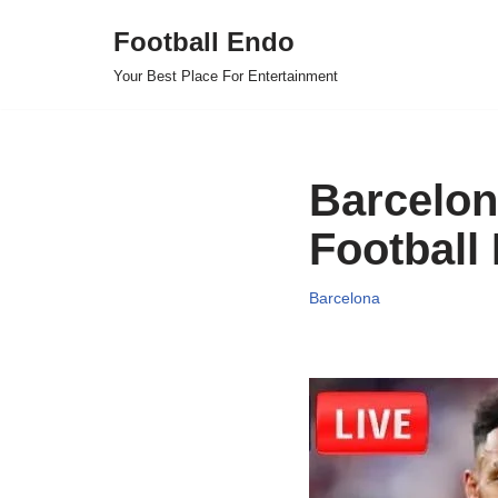
Football Endo
Skip
Your Best Place For Entertainment
to
content
Barcelon
Football
Barcelona