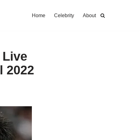
Home
Celebrity
About
 Live
l 2022