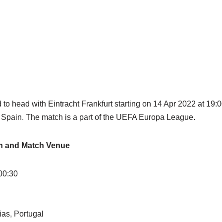
 to head with Eintracht Frankfurt starting on 14 Apr 2022 at 1
, Spain. The match is a part of the UEFA Europa League.
on and Match Venue
00:30
ias, Portugal