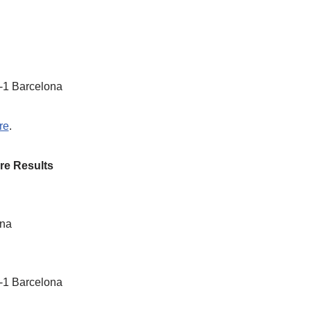
1-1 Barcelona
re
.
re Results
ona
1-1 Barcelona