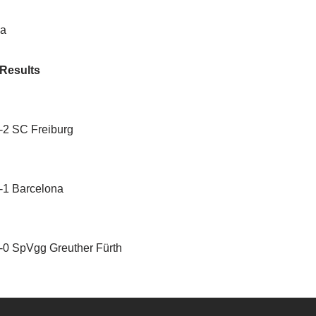
la
 Results
1-2 SC Freiburg
1-1 Barcelona
 0-0 SpVgg Greuther Fürth