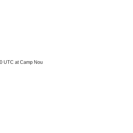
9:00 UTC at Camp Nou