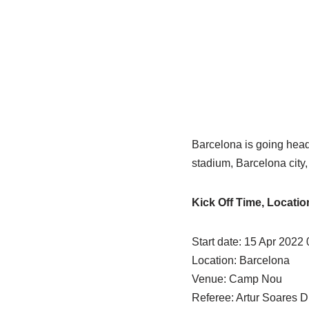
Barcelona is going head
stadium, Barcelona city
Kick Off Time, Locati
Start date: 15 Apr 2022 
Location: Barcelona
Venue: Camp Nou
Referee: Artur Soares D