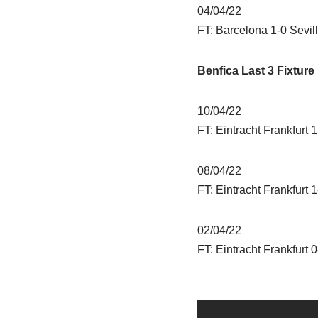
04/04/22
FT: Barcelona 1-0 Sevil
Benfica Last 3 Fixture
10/04/22
FT: Eintracht Frankfurt 
08/04/22
FT: Eintracht Frankfurt 
02/04/22
FT: Eintracht Frankfurt