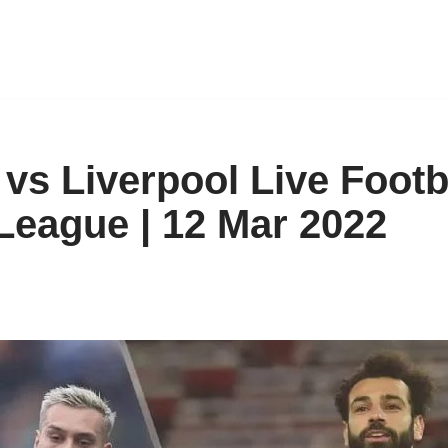
vs Liverpool Live Footb
League | 12 Mar 2022