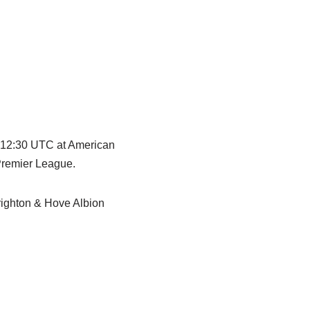
t 12:30 UTC at American
Premier League.
righton & Hove Albion