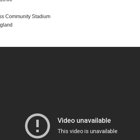
ss Community Stadium
ngland