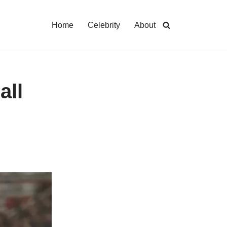
Home
Celebrity
About
all