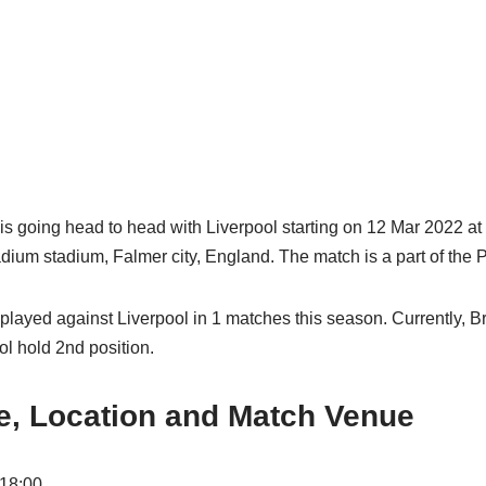
is going head to head with Liverpool starting on 12 Mar 2022 a
um stadium, Falmer city, England. The match is a part of the 
played against Liverpool in 1 matches this season. Currently, B
ol hold 2nd position.
e, Location and Match Venue
 18:00