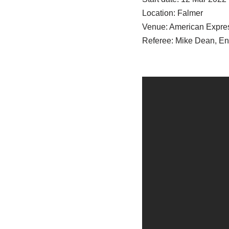
Location: Falmer
Venue: American Expre
Referee: Mike Dean, E