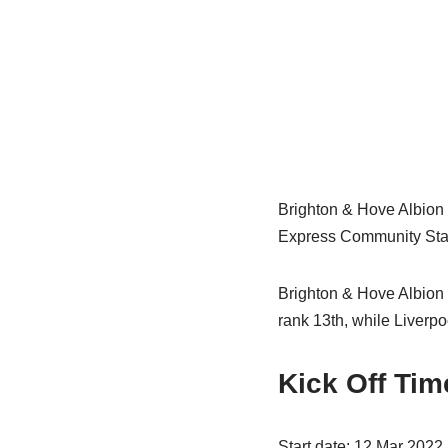
Brighton & Hove Albion 
Express Community Stadi
Brighton & Hove Albion 
rank 13th, while Liverpo
Kick Off Tim
Start date: 12 Mar 2022