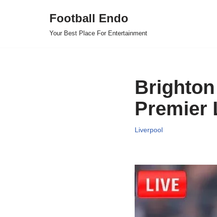
Football Endo
Skip
Your Best Place For Entertainment
to
content
Brighton 
Premier 
Liverpool