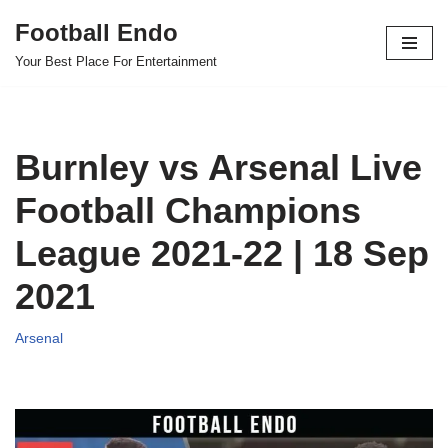
Football Endo
Skip
Your Best Place For Entertainment
to
content
Burnley vs Arsenal Live
Football Champions
League 2021-22 | 18 Sep
2021
Arsenal