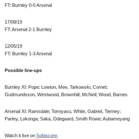
FT: Burnley 0-0 Arsenal
17/08/19
FT: Arsenal 2-1 Burnley
12/05/19
FT: Burnley 1-3 Arsenal
Possible line-ups
Burnley XI: Pope; Lowton, Mee, Tarkowski, Cornet;
Gudmundsson, Westwood, Brownhill, McNeil; Wood, Barnes
Arsenal XI: Ramsdale; Tomiyasu, White, Gabriel, Tierney;
Partey, Lokonga; Saka, Odegaard, Smith Rowe; Aubameyang
Watch it live on
Sofascore
.