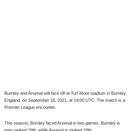
Burnley and Arsenal will face off at Turf Moor stadium in Burnley,
England, on September 18, 2021, at 14:00 UTC. The match is a
Premier League encounter.
This season, Burnley faced Arsenal in two games. Burnley is
now ranked 18th, while Arsenal is ranked 16th.