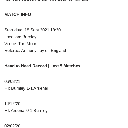
MATCH INFO
Start date: 18 Sept 2021 19:30
Location: Burnley
Venue: Turf Moor
Referee: Anthony Taylor, England
Head to Head Record | Last 5 Matches
06/03/21
FT: Burnley 1-1 Arsenal
14/12/20
FT: Arsenal 0-1 Burnley
02/02/20