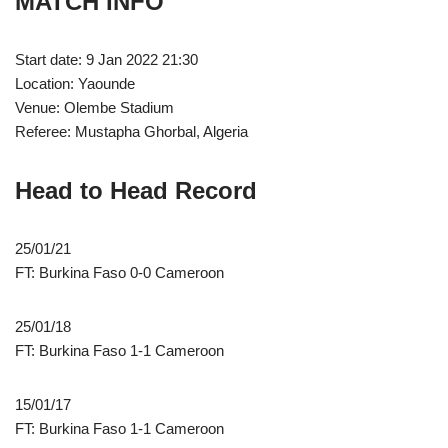
MATCH INFO
Start date: 9 Jan 2022 21:30
Location: Yaounde
Venue: Olembe Stadium
Referee: Mustapha Ghorbal, Algeria
Head to Head Record
25/01/21
FT: Burkina Faso 0-0 Cameroon
25/01/18
FT: Burkina Faso 1-1 Cameroon
15/01/17
FT: Burkina Faso 1-1 Cameroon