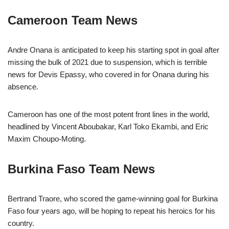
Cameroon Team News
Andre Onana is anticipated to keep his starting spot in goal after
missing the bulk of 2021 due to suspension, which is terrible
news for Devis Epassy, who covered in for Onana during his
absence.
Cameroon has one of the most potent front lines in the world,
headlined by Vincent Aboubakar, Karl Toko Ekambi, and Eric
Maxim Choupo-Moting.
Burkina Faso Team News
Bertrand Traore, who scored the game-winning goal for Burkina
Faso four years ago, will be hoping to repeat his heroics for his
country.