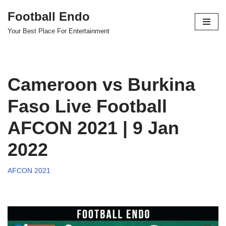
Football Endo
Skip
Your Best Place For Entertainment
to
content
Cameroon vs Burkina
Faso Live Football
AFCON 2021 | 9 Jan
2022
AFCON 2021