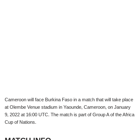
Cameroon will face Burkina Faso in a match that will take place
at Olembe Venue stadium in Yaounde, Cameroon, on January
9, 2022 at 16:00 UTC. The match is part of Group A of the Africa
Cup of Nations.