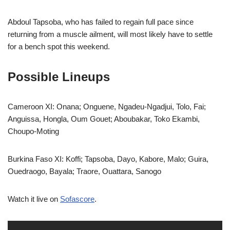
Abdoul Tapsoba, who has failed to regain full pace since
returning from a muscle ailment, will most likely have to settle
for a bench spot this weekend.
Possible Lineups
Cameroon XI: Onana; Onguene, Ngadeu-Ngadjui, Tolo, Fai;
Anguissa, Hongla, Oum Gouet; Aboubakar, Toko Ekambi,
Choupo-Moting
Burkina Faso XI: Koffi; Tapsoba, Dayo, Kabore, Malo; Guira,
Ouedraogo, Bayala; Traore, Ouattara, Sanogo
Watch it live on
Sofascore
.