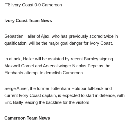
FT: Ivory Coast 0-0 Cameroon
Ivory Coast Team News
Sebastien Haller of Ajax, who has previously scored twice in
qualification, will be the major goal danger for Ivory Coast.
In attack, Haller will be assisted by recent Burnley signing
Maxwell Cornet and Arsenal winger Nicolas Pepe as the
Elephants attempt to demolish Cameroon.
Serge Aurier, the former Tottenham Hotspur full-back and
current Ivory Coast captain, is expected to start in defence, with
Eric Bailly leading the backline for the visitors.
Cameroon Team News