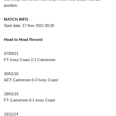
position.
MATCH INFO
Start date: 17 Nov 2021 00:30
Head to Head Record
07/09/21
FT: Ivory Coast 2-1 Cameroon
30/01/16
AET: Cameroon 0-3 Ivory Coast
28/01/15
FT: Cameroon 0-1 Ivory Coast
19/11/14