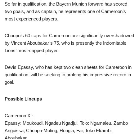
So far in qualification, the Bayern Munich forward has scored
two goals, and as captain, he represents one of Cameroon’s
most experienced players.
Choupo’s 60 caps for Cameroon are significantly overshadowed
by Vincent Aboubakar’s 75, who is presently the Indomitable
Lions’ most-capped player.
Devis Epassy, who has kept two clean sheets for Cameroon in
qualification, will be seeking to prolong his impressive record in
goal.
Possible Lineups
Cameroon XI:
Epassy; Moukoudi, Ngadeu Ngadjui, Tolo; Ngamaleu, Zambo
Anguissa, Choupo-Moting, Hongla, Fai; Toko Ekambi,
Aboubakar