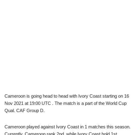
Cameroon is going head to head with Ivory Coast starting on 16
Nov 2021 at 19:00 UTC . The match is a part of the World Cup
Qual. CAF Group D.
Cameroon played against Ivory Coast in 1 matches this season.
Currently, Cameroon rank 2nd, while Ivory Coast hold 1st