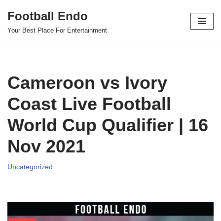
Football Endo
Skip
Your Best Place For Entertainment
to
content
Cameroon vs Ivory
Coast Live Football
World Cup Qualifier | 16
Nov 2021
Uncategorized