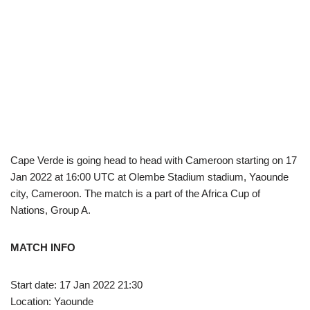
Cape Verde is going head to head with Cameroon starting on 17
Jan 2022 at 16:00 UTC at Olembe Stadium stadium, Yaounde
city, Cameroon. The match is a part of the Africa Cup of
Nations, Group A.
MATCH INFO
Start date: 17 Jan 2022 21:30
Location: Yaounde