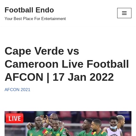
Football Endo
Skip
Your Best Place For Entertainment
to
content
Cape Verde vs
Cameroon Live Football
AFCON | 17 Jan 2022
AFCON 2021