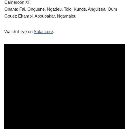
Cameroon XI:
Onana; Fai, Onguene, Ngadeu, Tolo; Kunde, Anguissa, Oum
Gouet; Ekambi, Aboubakar, Ngamaleu
Watch it live on
Sofascore
.