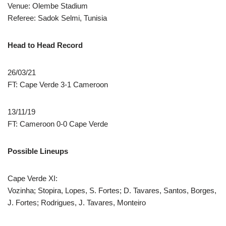
Venue: Olembe Stadium
Referee: Sadok Selmi, Tunisia
Head to Head Record
26/03/21
FT: Cape Verde 3-1 Cameroon
13/11/19
FT: Cameroon 0-0 Cape Verde
Possible Lineups
Cape Verde XI:
Vozinha; Stopira, Lopes, S. Fortes; D. Tavares, Santos, Borges,
J. Fortes; Rodrigues, J. Tavares, Monteiro