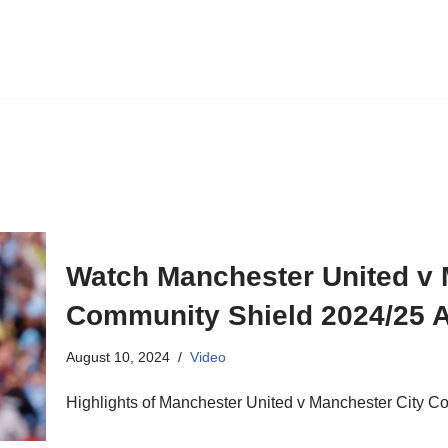
Watch Manchester United v 
Community Shield 2024/25 A
August 10, 2024
Video
Highlights of Manchester United v Manchester City C