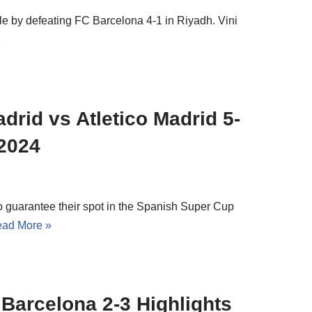
le by defeating FC Barcelona 4-1 in Riyadh. Vini
»
drid vs Atletico Madrid 5-
 2024
to guarantee their spot in the Spanish Super Cup
ad More »
 Barcelona 2-3 Highlights