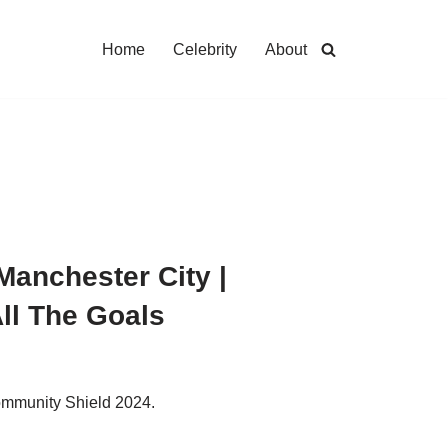
Home
Celebrity
About
Manchester City |
ll The Goals
ommunity Shield 2024.