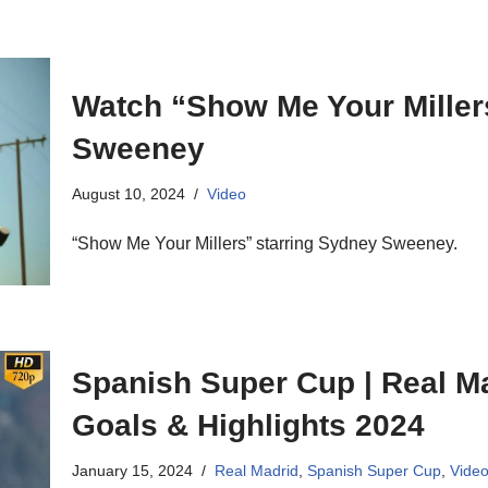
Watch “Show Me Your Miller
Sweeney
August 10, 2024
Video
“Show Me Your Millers” starring Sydney Sweeney.
Spanish Super Cup | Real Ma
Goals & Highlights 2024
January 15, 2024
Real Madrid
,
Spanish Super Cup
,
Vide