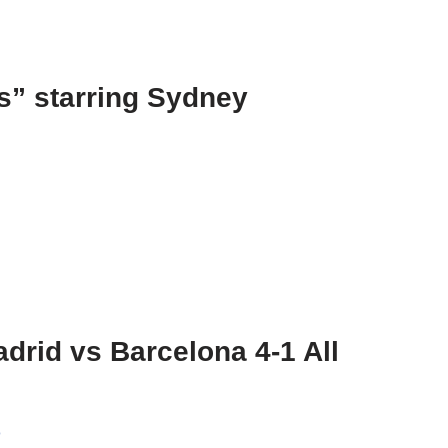
s” starring Sydney
drid vs Barcelona 4-1 All
o