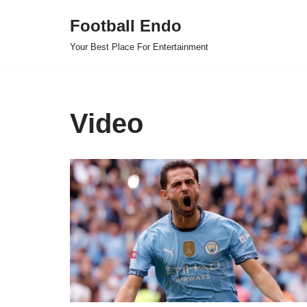
Football Endo
Skip
Your Best Place For Entertainment
to
content
Video