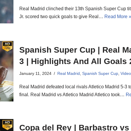
Real Madrid clinched their 13th Spanish Super Cup tit
Jr. scored two quick goals to give Real…
Read More 
Spanish Super Cup | Real Ma
3 | Highlights And All Goals
January 11, 2024
Real Madrid
,
Spanish Super Cup
,
Video
Real Madrid defeated local rivals Atletico Madrid 5-3 
final. Real Madrid vs Atletico Madrid Atletico took…
Re
Copa del Rey | Barbastro vs