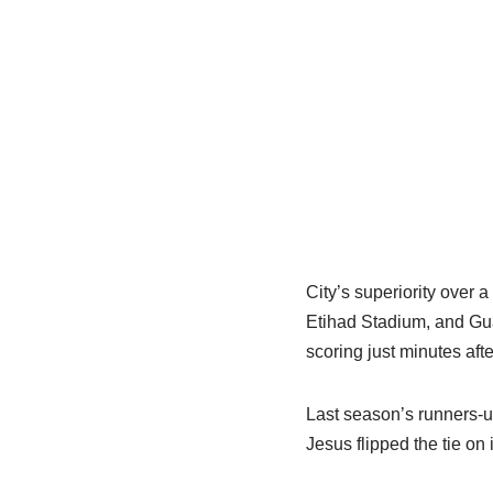
City’s superiority over 
Etihad Stadium, and Gua
scoring just minutes after
Last season’s runners-u
Jesus flipped the tie on 