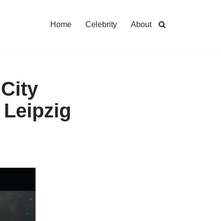
Home
Celebrity
About
City
 Leipzig