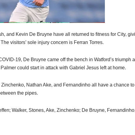
h, and Kevin De Bruyne have all returned to fitness for City, gi
. The visitors’ sole injury concern is Ferran Torres.
COVID-19, De Bruyne came off the bench in Watford’s triumph and
lmer could start in attack with Gabriel Jesus left at home.
 Zinchenko, Nathan Ake, and Fernandinho all have a chance to 
between the pipes.
ffen; Walker, Stones, Ake, Zinchenko; De Bruyne, Fernandinho,