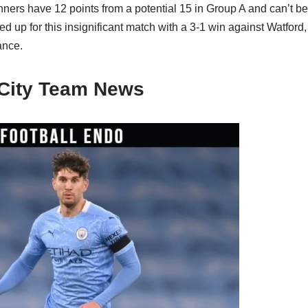
ers have 12 points from a potential 15 in Group A and can’t be
up for this insignificant match with a 3-1 win against Watford,
ance.
City Team News