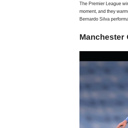
The Premier League winn
moment, and they warmed 
Bernardo Silva perform
Manchester 