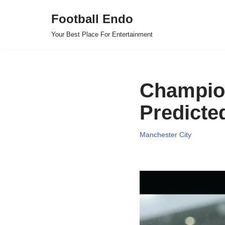
Football Endo
Skip
Your Best Place For Entertainment
to
content
Champion
Predicte
Manchester City