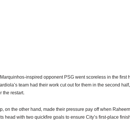
a Marquinhos-inspired opponent PSG went scoreless in the first ha
rdiola’s team had their work cut out for them in the second hal
 the restart.
p, on the other hand, made their pressure pay off when Raheem
its head with two quickfire goals to ensure City’s first-place fini