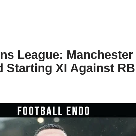
s League: Manchester 
d Starting XI Against RB