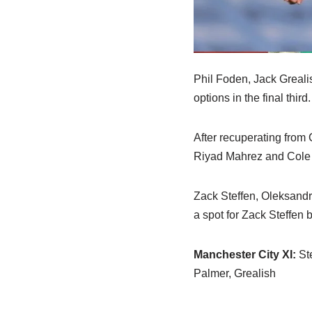
Phil Foden, Jack Grealis
options in the final third
After recuperating from 
Riyad Mahrez and Cole Pa
Zack Steffen, Oleksandr
a spot for Zack Steffen 
Manchester City XI:
Ste
Palmer, Grealish