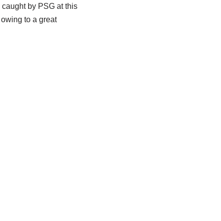
 caught by PSG at this
 owing to a great