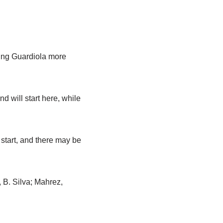
ving Guardiola more
 will start here, while
start, and there may be
 B. Silva; Mahrez,