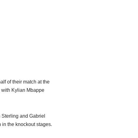
lf of their match at the
f, with Kylian Mbappe
 Sterling and Gabriel
sh in the knockout stages.