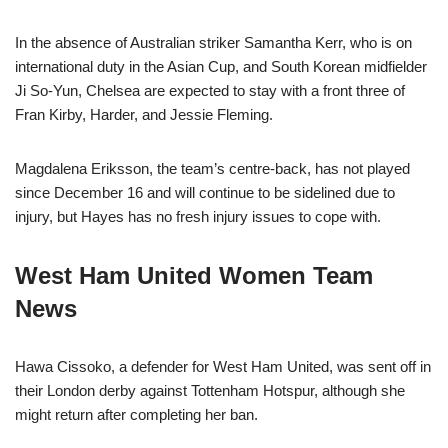
In the absence of Australian striker Samantha Kerr, who is on
international duty in the Asian Cup, and South Korean midfielder
Ji So-Yun, Chelsea are expected to stay with a front three of
Fran Kirby, Harder, and Jessie Fleming.
Magdalena Eriksson, the team’s centre-back, has not played
since December 16 and will continue to be sidelined due to
injury, but Hayes has no fresh injury issues to cope with.
West Ham United Women Team
News
Hawa Cissoko, a defender for West Ham United, was sent off in
their London derby against Tottenham Hotspur, although she
might return after completing her ban.