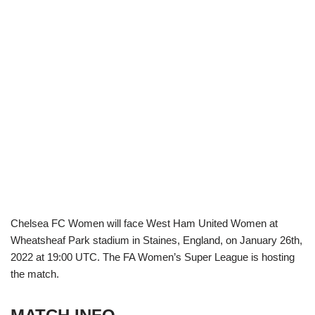
Chelsea FC Women will face West Ham United Women at
Wheatsheaf Park stadium in Staines, England, on January 26th,
2022 at 19:00 UTC. The FA Women’s Super League is hosting
the match.