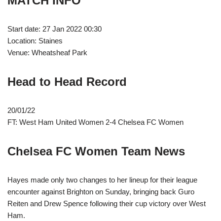
MATCH INFO
Start date: 27 Jan 2022 00:30
Location: Staines
Venue: Wheatsheaf Park
Head to Head Record
20/01/22
FT: West Ham United Women 2-4 Chelsea FC Women
Chelsea FC Women Team News
Hayes made only two changes to her lineup for their league
encounter against Brighton on Sunday, bringing back Guro
Reiten and Drew Spence following their cup victory over West
Ham.