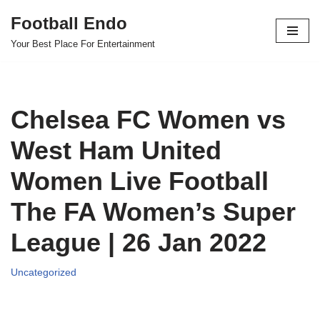
Football Endo
Skip
Your Best Place For Entertainment
to
content
Chelsea FC Women vs
West Ham United
Women Live Football
The FA Women’s Super
League | 26 Jan 2022
Uncategorized