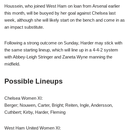
Houssein, who joined West Ham on loan from Arsenal earlier
this month, will be buoyed by her goal against Chelsea last
week, although she will likely start on the bench and come in as
an impact substitute.
Following a strong outcome on Sunday, Harder may stick with
the same starting lineup, which will line up in a 4-4-2 system
with Abbey-Leigh Stringer and Zaneta Wyne manning the
midfield.
Possible Lineups
Chelsea Women XI:
Berger; Nouwen, Carter, Bright; Reiten, Ingle, Andersson,
Cuthbert; Kirby, Harder, Fleming
West Ham United Women XI: