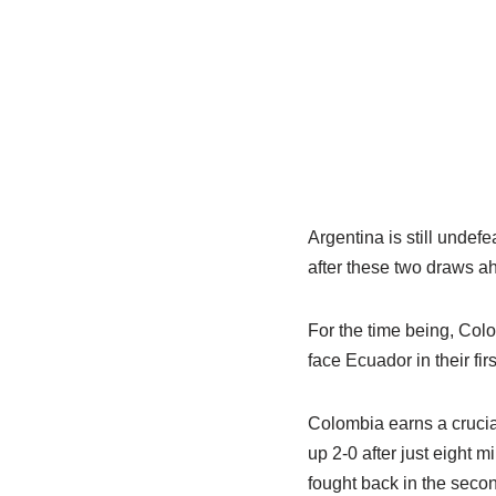
Argentina is still undef
after these two draws a
For the time being, Colo
face Ecuador in their f
Colombia earns a crucial
up 2-0 after just eight 
fought back in the secon