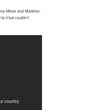
deny Messi and Martinez.
o it but couldn’t