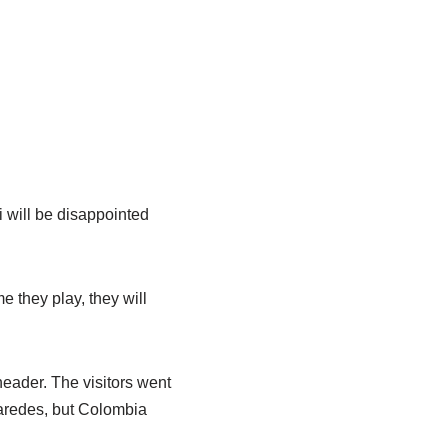
i will be disappointed
 they play, they will
header. The visitors went
Paredes, but Colombia