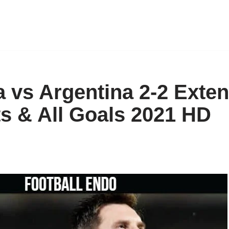
 vs Argentina 2-2 Exte
ts & All Goals 2021 HD