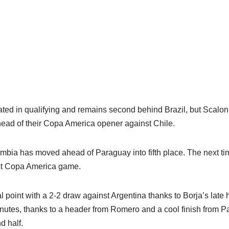
eated in qualifying and remains second behind Brazil, but Scalon
head of their Copa America opener against Chile.
mbia has moved ahead of Paraguay into fifth place. The next time
irst Copa America game.
 point with a 2-2 draw against Argentina thanks to Borja’s late 
minutes, thanks to a header from Romero and a cool finish from 
d half.