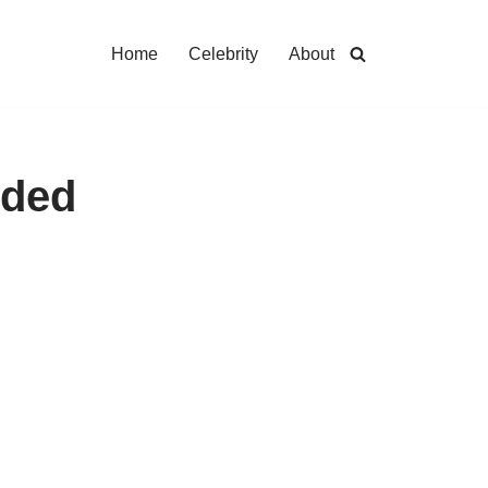
Home
Celebrity
About
nded