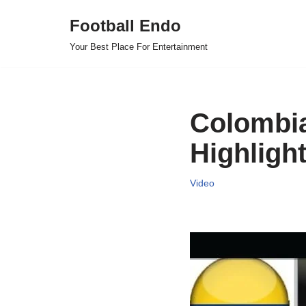
Football Endo
Skip
Your Best Place For Entertainment
to
content
Colombia
Highligh
Video