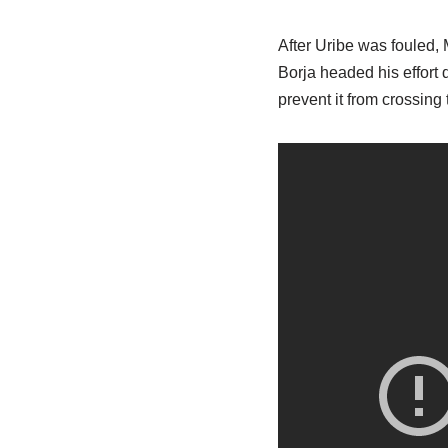
After Uribe was fouled,
Borja headed his effort 
prevent it from crossing 