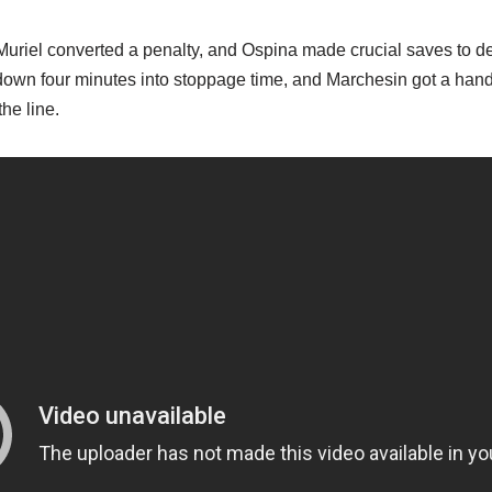
 Muriel converted a penalty, and Ospina made crucial saves to 
down four minutes into stoppage time, and Marchesin got a hand t
the line.