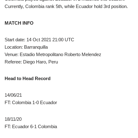
Currently, Colombia rank 5th, while Ecuador hold 3rd position.
MATCH INFO
Start date: 14 Oct 2021 21:00 UTC
Location: Barranquilla
Venue: Estadio Metropolitano Roberto Melendez
Referee: Diego Haro, Peru
Head to Head Record
14/06/21
FT: Colombia 1-0 Ecuador
18/11/20
FT: Ecuador 6-1 Colombia