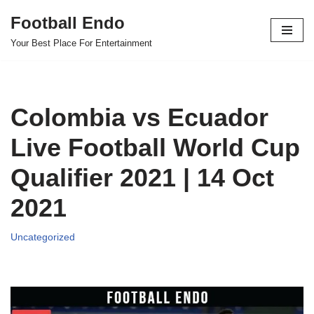
Football Endo
Skip
Your Best Place For Entertainment
to
content
Colombia vs Ecuador
Live Football World Cup
Qualifier 2021 | 14 Oct
2021
Uncategorized