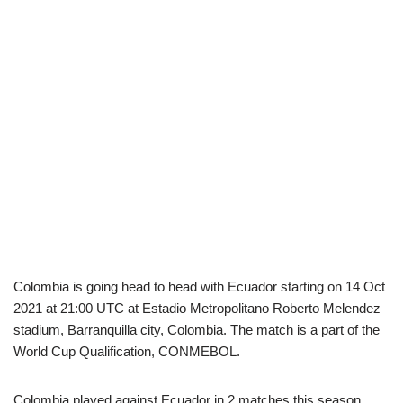
Colombia is going head to head with Ecuador starting on 14 Oct
2021 at 21:00 UTC at Estadio Metropolitano Roberto Melendez
stadium, Barranquilla city, Colombia. The match is a part of the
World Cup Qualification, CONMEBOL.
Colombia played against Ecuador in 2 matches this season.