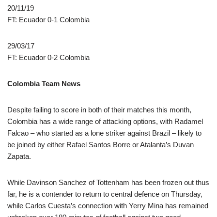
20/11/19
FT: Ecuador 0-1 Colombia
29/03/17
FT: Ecuador 0-2 Colombia
Colombia Team News
Despite failing to score in both of their matches this month,
Colombia has a wide range of attacking options, with Radamel
Falcao – who started as a lone striker against Brazil – likely to
be joined by either Rafael Santos Borre or Atalanta’s Duvan
Zapata.
While Davinson Sanchez of Tottenham has been frozen out thus
far, he is a contender to return to central defence on Thursday,
while Carlos Cuesta’s connection with Yerry Mina has remained