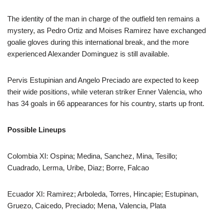
The identity of the man in charge of the outfield ten remains a
mystery, as Pedro Ortiz and Moises Ramirez have exchanged
goalie gloves during this international break, and the more
experienced Alexander Dominguez is still available.
Pervis Estupinian and Angelo Preciado are expected to keep
their wide positions, while veteran striker Enner Valencia, who
has 34 goals in 66 appearances for his country, starts up front.
Possible Lineups
Colombia XI: Ospina; Medina, Sanchez, Mina, Tesillo;
Cuadrado, Lerma, Uribe, Diaz; Borre, Falcao
Ecuador XI: Ramirez; Arboleda, Torres, Hincapie; Estupinan,
Gruezo, Caicedo, Preciado; Mena, Valencia, Plata