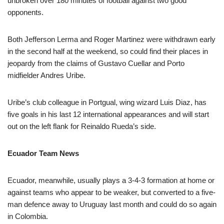
unbroken over 180 minutes of football against two good
opponents.
Both Jefferson Lerma and Roger Martinez were withdrawn early
in the second half at the weekend, so could find their places in
jeopardy from the claims of Gustavo Cuellar and Porto
midfielder Andres Uribe.
Uribe’s club colleague in Portgual, wing wizard Luis Diaz, has
five goals in his last 12 international appearances and will start
out on the left flank for Reinaldo Rueda’s side.
Ecuador Team News
Ecuador, meanwhile, usually plays a 3-4-3 formation at home or
against teams who appear to be weaker, but converted to a five-
man defence away to Uruguay last month and could do so again
in Colombia.