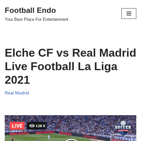
Football Endo
Skip
Your Best Place For Entertainment
to
content
Elche CF vs Real Madrid
Live Football La Liga
2021
Real Madrid