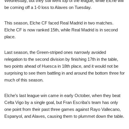
Wednesday, but they still went top of the league, while Elche will
be coming off a 1-0 loss to Alaves on Tuesday.
This season, Elche CF faced Real Madrid in two matches.
Elche CF is now ranked 15th, while Real Madrid is in second
place.
Last season, the Green-striped ones narrowly avoided
relegation to the second division by finishing 17th in the table,
two points ahead of Huesca in 18th place, and it would not be
surprising to see them battling in and around the bottom three for
much of this season.
Elche’s last league win came in early October, when they beat
Celta Vigo by a single goal, but Fran Escriba’s team has only
one point from their past three games against Rayo Vallecano,
Espanyol, and Alaves, causing them to plummet down the table.