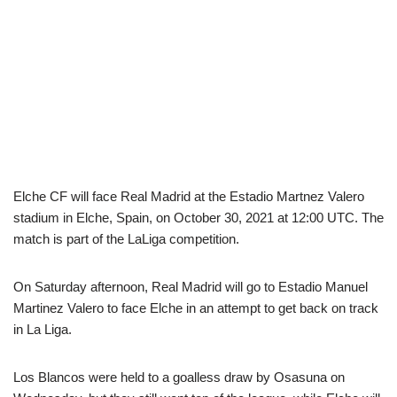
Elche CF will face Real Madrid at the Estadio Martnez Valero
stadium in Elche, Spain, on October 30, 2021 at 12:00 UTC. The
match is part of the LaLiga competition.
On Saturday afternoon, Real Madrid will go to Estadio Manuel
Martinez Valero to face Elche in an attempt to get back on track
in La Liga.
Los Blancos were held to a goalless draw by Osasuna on