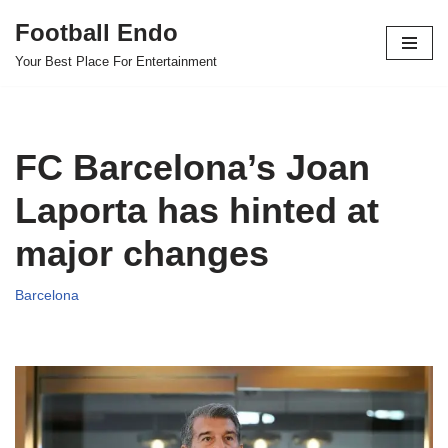
Football Endo
Skip
Your Best Place For Entertainment
to
content
FC Barcelona’s Joan
Laporta has hinted at
major changes
Barcelona