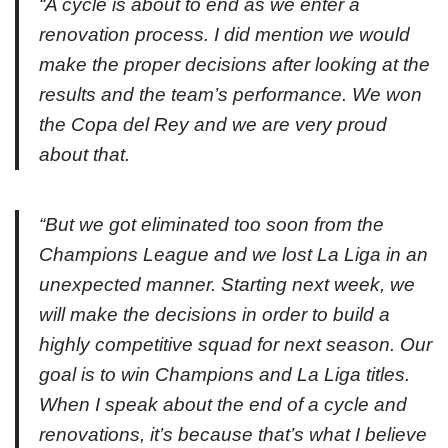
“A cycle is about to end as we enter a
renovation process. I did mention we would
make the proper decisions after looking at the
results and the team’s performance. We won
the Copa del Rey and we are very proud
about that.
“But we got eliminated too soon from the
Champions League and we lost La Liga in an
unexpected manner. Starting next week, we
will make the decisions in order to build a
highly competitive squad for next season. Our
goal is to win Champions and La Liga titles.
When I speak about the end of a cycle and
renovations, it’s because that’s what I believe