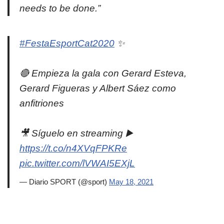
needs to be done.”
#FestaEsportCat2020
✨
🔴 Empieza la gala con Gerard Esteva,
Gerard Figueras y Albert Sáez como
anfitriones
🎥 Síguelo en streaming ▶️
https://t.co/n4XVqFPKRe
pic.twitter.com/lVWAI5EXjL
— Diario SPORT (@sport)
May 18, 2021