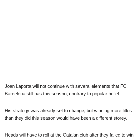
Joan Laporta will not continue with several elements that FC
Barcelona still has this season, contrary to popular belief.
His strategy was already set to change, but winning more titles
than they did this season would have been a different storey.
Heads will have to roll at the Catalan club after they failed to win