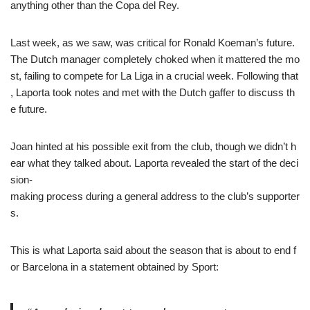
anything other than the Copa del Rey.
Last week, as we saw, was critical for Ronald Koeman’s future.
The Dutch manager completely choked when it mattered the mo
st, failing to compete for La Liga in a crucial week. Following that
, Laporta took notes and met with the Dutch gaffer to discuss th
e future.
Joan hinted at his possible exit from the club, though we didn’t h
ear what they talked about. Laporta revealed the start of the deci
sion-
making process during a general address to the club’s supporter
s.
This is what Laporta said about the season that is about to end f
or Barcelona in a statement obtained by Sport: