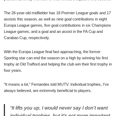
The 26-year-old midfielder has 18 Premier League goals and 17
assists this season, as well as nine goal contributions in eight
Europa League games, five goal contributions in six Champions
League games, and a goal and an assist in the FA Cup and
Carabao Cup, respectively.
With the Europa League final fast approaching, the former
Sporting star can end the season on a high by winning his first
trophy at Old Trafford and helping the club win their first trophy in
four years.
“It means a lot,” Fernandes told MUTV. Individual trophies, I’ve
always believed, are extremely beneficial to players.
“It lifts you up, I would never say I don’t want
individual trophies, but it’s not more important