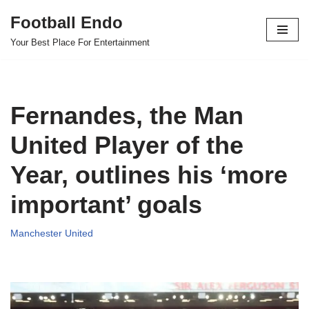
Football Endo
Skip
Your Best Place For Entertainment
to
content
Fernandes, the Man
United Player of the
Year, outlines his ‘more
important’ goals
Manchester United