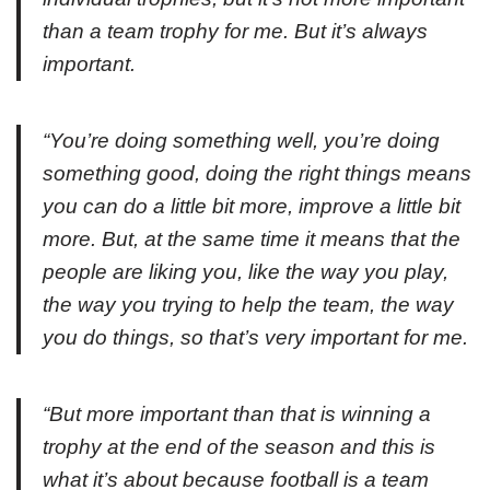
than a team trophy for me. But it’s always
important.
“You’re doing something well, you’re doing
something good, doing the right things means
you can do a little bit more, improve a little bit
more. But, at the same time it means that the
people are liking you, like the way you play,
the way you trying to help the team, the way
you do things, so that’s very important for me.
“But more important than that is winning a
trophy at the end of the season and this is
what it’s about because football is a team