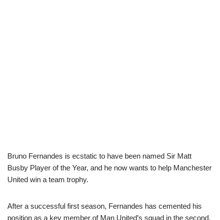
Bruno Fernandes is ecstatic to have been named Sir Matt
Busby Player of the Year, and he now wants to help Manchester
United win a team trophy.
After a successful first season, Fernandes has cemented his
position as a key member of Man United’s squad in the second.