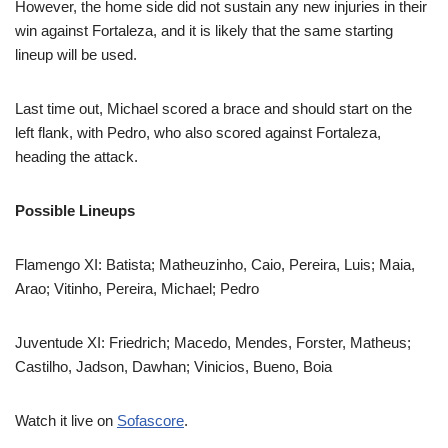
However, the home side did not sustain any new injuries in their
win against Fortaleza, and it is likely that the same starting
lineup will be used.
Last time out, Michael scored a brace and should start on the
left flank, with Pedro, who also scored against Fortaleza,
heading the attack.
Possible Lineups
Flamengo XI: Batista; Matheuzinho, Caio, Pereira, Luis; Maia,
Arao; Vitinho, Pereira, Michael; Pedro
Juventude XI: Friedrich; Macedo, Mendes, Forster, Matheus;
Castilho, Jadson, Dawhan; Vinicios, Bueno, Boia
Watch it live on
Sofascore
.