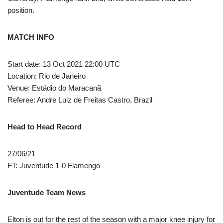
position.
MATCH INFO
Start date: 13 Oct 2021 22:00 UTC
Location: Rio de Janeiro
Venue: Estádio do Maracanã
Referee: Andre Luiz de Freitas Castro, Brazil
Head to Head Record
27/06/21
FT: Juventude 1-0 Flamengo
Juventude Team News
Elton is out for the rest of the season with a major knee injury for