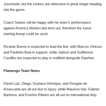
Juventude, but the visitors are otherwise in great shape heading
into the game.
Coach Santos will be happy with his team’s performance
against America Mineiro last time out, therefore the same
starting lineup could be used.
Ricardo Bueno is expected to lead the line, with Marcos Vinicios
and Paulinho Boia in support, while Jadson and Guilherme
Castilho are expected to play in midfield alongside Dawhan.
Flamengo Team News
David Luiz, Diego, Gustavo Henrique, and Giorgian de
Arrascaeta are all out due to injury, while Mauricio Isla, Gabriel
Barbosa, and Everton Ribeiro are all out on international duty.