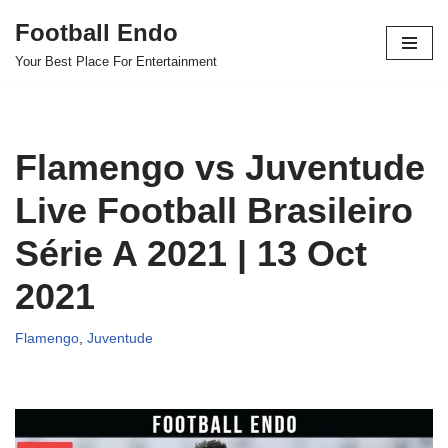
Football Endo
Skip
Your Best Place For Entertainment
to
content
Flamengo vs Juventude
Live Football Brasileiro
Série A 2021 | 13 Oct
2021
Flamengo
,
Juventude