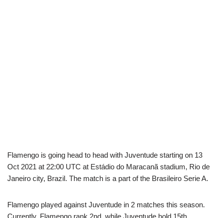
Flamengo is going head to head with Juventude starting on 13
Oct 2021 at 22:00 UTC at Estádio do Maracanã stadium, Rio de
Janeiro city, Brazil. The match is a part of the Brasileiro Serie A.
Flamengo played against Juventude in 2 matches this season.
Currently, Flamengo rank 2nd, while Juventude hold 15th