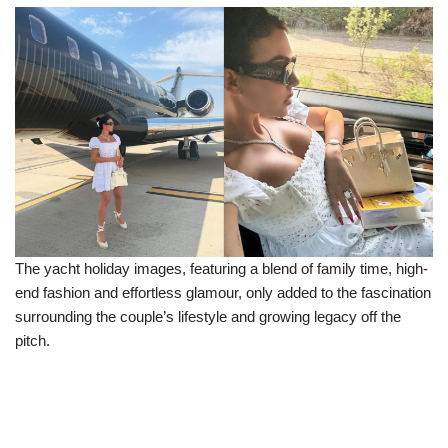
The yacht holiday images, featuring a blend of family time, high-
end fashion and effortless glamour, only added to the fascination
surrounding the couple’s lifestyle and growing legacy off the
pitch.