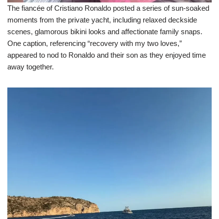
The fiancée of Cristiano Ronaldo posted a series of sun-soaked
moments from the private yacht, including relaxed deckside
scenes, glamorous bikini looks and affectionate family snaps.
One caption, referencing “recovery with my two loves,”
appeared to nod to Ronaldo and their son as they enjoyed time
away together.