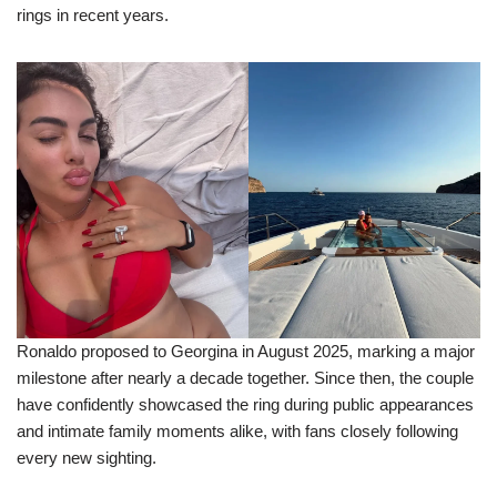
rings in recent years.
Ronaldo proposed to Georgina in August 2025, marking a major
milestone after nearly a decade together. Since then, the couple
have confidently showcased the ring during public appearances
and intimate family moments alike, with fans closely following
every new sighting.