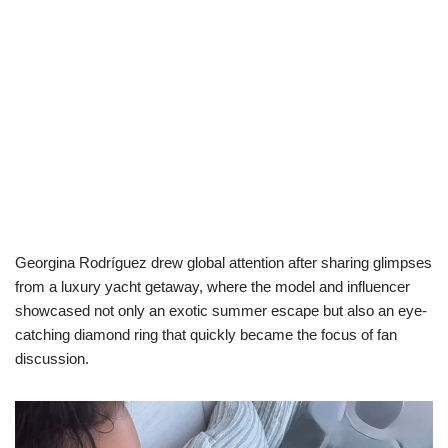
Georgina Rodríguez drew global attention after sharing glimpses
from a luxury yacht getaway, where the model and influencer
showcased not only an exotic summer escape but also an eye-
catching diamond ring that quickly became the focus of fan
discussion.