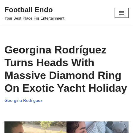
Football Endo
Skip
Your Best Place For Entertainment
to
content
Georgina Rodríguez
Turns Heads With
Massive Diamond Ring
On Exotic Yacht Holiday
Georgina Rodriguez