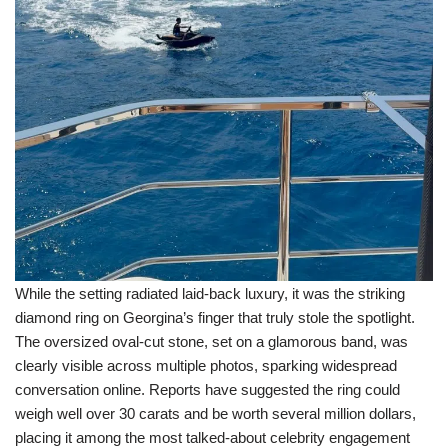
While the setting radiated laid-back luxury, it was the striking
diamond ring on Georgina’s finger that truly stole the spotlight.
The oversized oval-cut stone, set on a glamorous band, was
clearly visible across multiple photos, sparking widespread
conversation online. Reports have suggested the ring could
weigh well over 30 carats and be worth several million dollars,
placing it among the most talked-about celebrity engagement