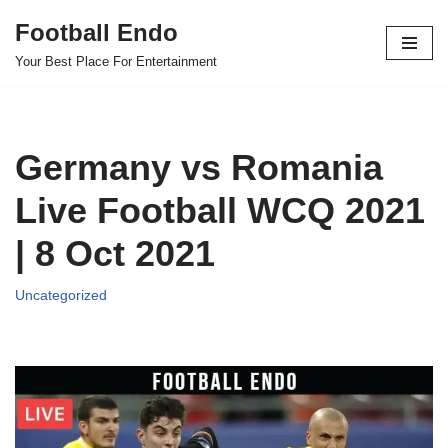
Football Endo
Skip
Your Best Place For Entertainment
to
content
Germany vs Romania
Live Football WCQ 2021
| 8 Oct 2021
Uncategorized