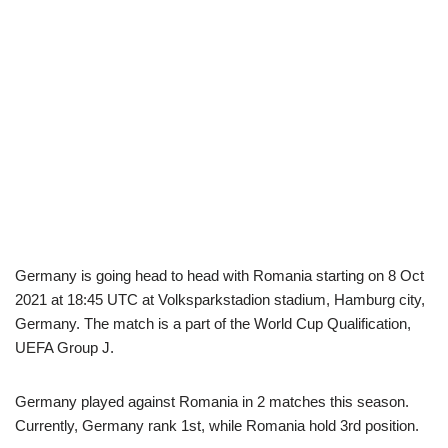
Germany is going head to head with Romania starting on 8 Oct
2021 at 18:45 UTC at Volksparkstadion stadium, Hamburg city,
Germany. The match is a part of the World Cup Qualification,
UEFA Group J.
Germany played against Romania in 2 matches this season.
Currently, Germany rank 1st, while Romania hold 3rd position.