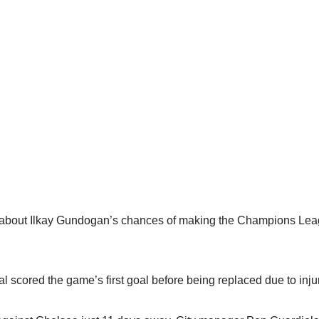
c’ about Ilkay Gundogan’s chances of making the Champions Leag
 scored the game’s first goal before being replaced due to injur