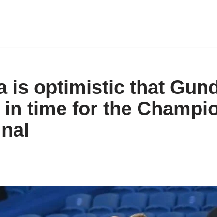
a is optimistic that Gu
it in time for the Champi
inal