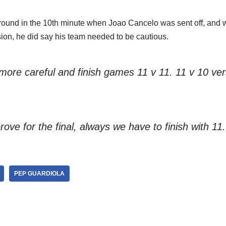
ound in the 10th minute when Joao Cancelo was sent off, and 
ion, he did say his team needed to be cautious.
ore careful and finish games 11 v 11. 11 v 10 ver
ove for the final, always we have to finish with 11.
PEP GUARDIOLA