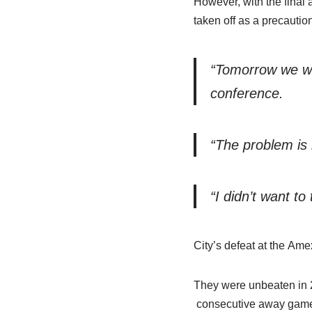
However, with the fina
taken off as a precaution
“Tomorrow we will
conference.
“The problem is 
“I didn’t want to 
City’s defeat at the Ame
They were unbeaten in 2
consecutive away games, 