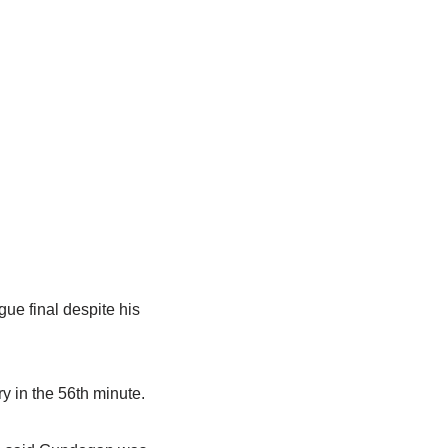
ue final despite his
y in the 56th minute.