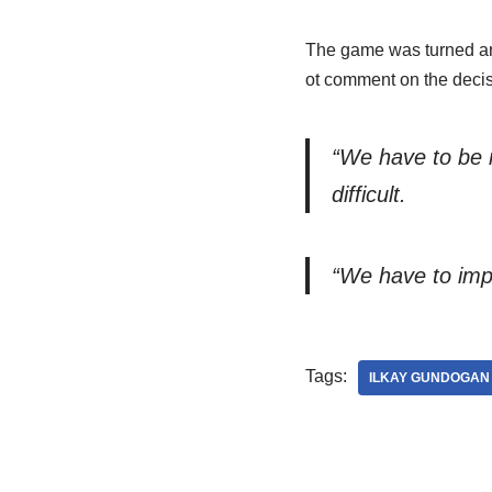
The game was turned ar
ot comment on the decis
“We have to be m
difficult.
“We have to impr
Tags:
ILKAY GUNDOGAN