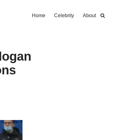
Home
Celebrity
About
ndogan
ons