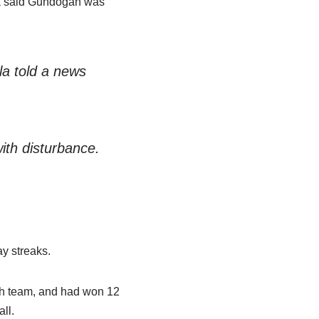
la said Gundogan was
la told a news
ith disturbance.
ay streaks.
sh team, and had won 12
ll.