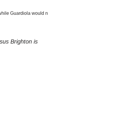
while Guardiola would n
sus Brighton is