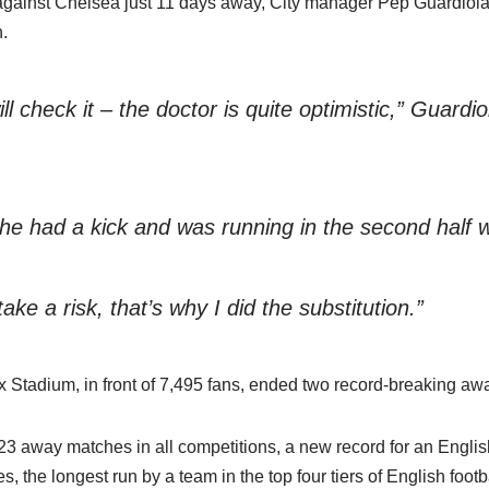
l against Chelsea just 11 days away, City manager Pep Guardio
.
 check it – the doctor is quite optimistic,” Guardio
he had a kick and was running in the second half w
take a risk, that’s why I did the substitution.”
x Stadium, in front of 7,495 fans, ended two record-breaking aw
3 away matches in all competitions, a new record for an Engli
the longest run by a team in the top four tiers of English footba