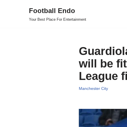
Football Endo
Skip
Your Best Place For Entertainment
to
content
Guardiol
will be f
League f
Manchester City