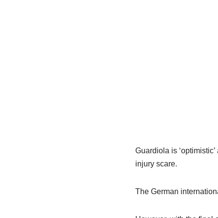
Guardiola is ‘optimisti
injury scare.
The German international