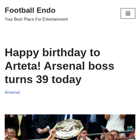
Football Endo
Skip
Your Best Place For Entertainment
to
content
Happy birthday to
Arteta! Arsenal boss
turns 39 today
Arsenal