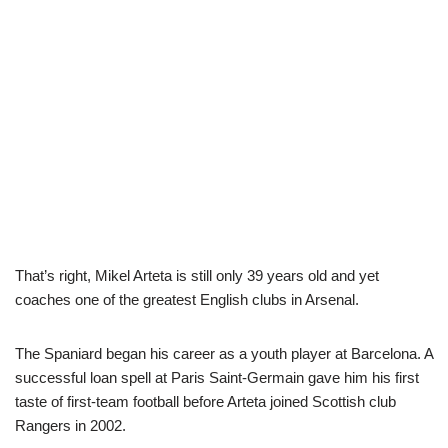
That’s right, Mikel Arteta is still only 39 years old and yet
coaches one of the greatest English clubs in Arsenal.
The Spaniard began his career as a youth player at Barcelona. A
successful loan spell at Paris Saint-Germain gave him his first
taste of first-team football before Arteta joined Scottish club
Rangers in 2002.