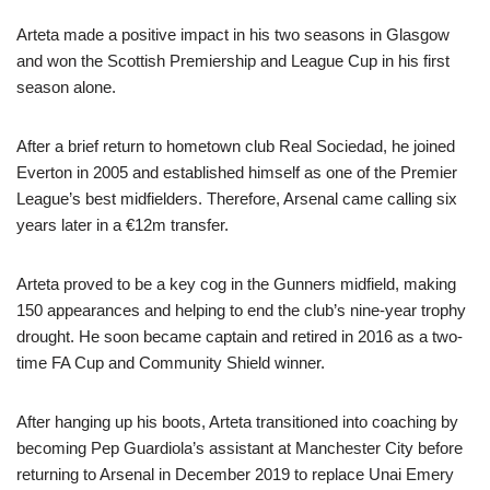
Arteta made a positive impact in his two seasons in Glasgow
and won the Scottish Premiership and League Cup in his first
season alone.
After a brief return to hometown club Real Sociedad, he joined
Everton in 2005 and established himself as one of the Premier
League’s best midfielders. Therefore, Arsenal came calling six
years later in a €12m transfer.
Arteta proved to be a key cog in the Gunners midfield, making
150 appearances and helping to end the club’s nine-year trophy
drought. He soon became captain and retired in 2016 as a two-
time FA Cup and Community Shield winner.
After hanging up his boots, Arteta transitioned into coaching by
becoming Pep Guardiola’s assistant at Manchester City before
returning to Arsenal in December 2019 to replace Unai Emery