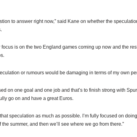
uestion to answer right now,” said Kane on whether the speculation
.
 my focus is on the two England games coming up now and the res
s.
peculation or rumours would be damaging in terms of my own pe
used on one goal and one job and that’s to finish strong with Spur
lly go on and have a great Euros.
of that speculation as much as possible. I’m fully focused on doing
f the summer, and then we’ll see where we go from there.”