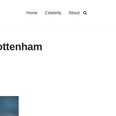
Home
Celebrity
About
Tottenham