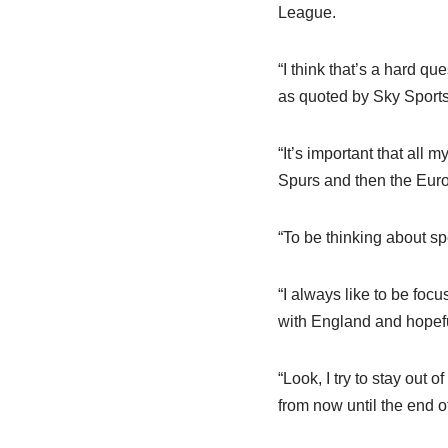
League.
“I think that’s a hard q
as quoted by Sky Sports
“It’s important that all
Spurs and then the Euro
“To be thinking about s
“I always like to be foc
with England and hopefu
“Look, I try to stay out 
from now until the end o