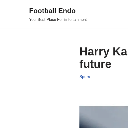
Football Endo
Skip
Your Best Place For Entertainment
to
content
Harry Ka
future
Spurs