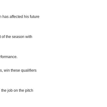
 has affected his future
t of the season with
rformance.
s, win these qualifiers
 the job on the pitch