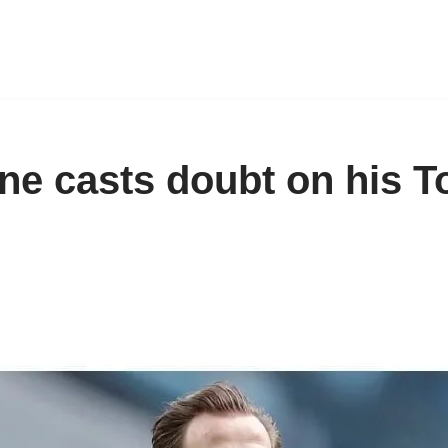
ne casts doubt on his 