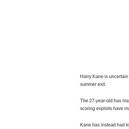
Harry Kane is uncertain 
summer exit.
The 27-year-old has ma
scoring exploits have mad
Kane has instead had t