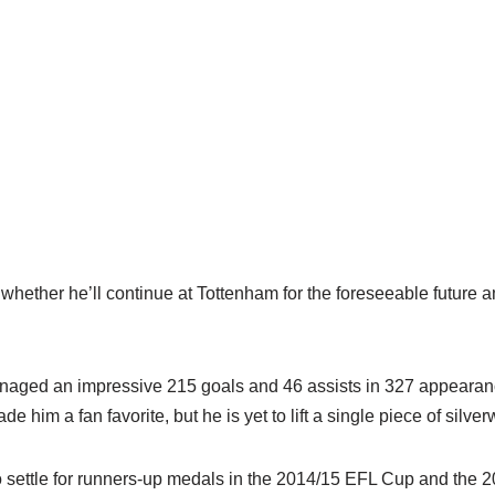
whether he’ll continue at Tottenham for the foreseeable future am
naged an impressive 215 goals and 46 assists in 327 appearanc
e him a fan favorite, but he is yet to lift a single piece of silve
o settle for runners-up medals in the 2014/15 EFL Cup and the