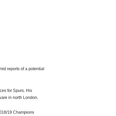
id reports of a potential
es for Spurs. His
rware in north London.
 2018/19 Champions