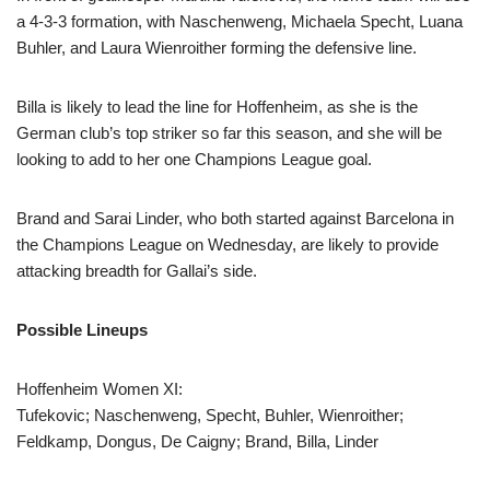
a 4-3-3 formation, with Naschenweng, Michaela Specht, Luana
Buhler, and Laura Wienroither forming the defensive line.
Billa is likely to lead the line for Hoffenheim, as she is the
German club’s top striker so far this season, and she will be
looking to add to her one Champions League goal.
Brand and Sarai Linder, who both started against Barcelona in
the Champions League on Wednesday, are likely to provide
attacking breadth for Gallai’s side.
Possible Lineups
Hoffenheim Women XI:
Tufekovic; Naschenweng, Specht, Buhler, Wienroither;
Feldkamp, Dongus, De Caigny; Brand, Billa, Linder