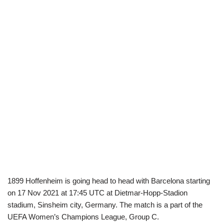
1899 Hoffenheim is going head to head with Barcelona starting
on 17 Nov 2021 at 17:45 UTC at Dietmar-Hopp-Stadion
stadium, Sinsheim city, Germany. The match is a part of the
UEFA Women’s Champions League, Group C.