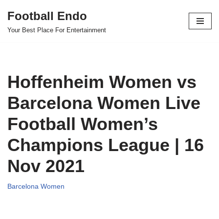
Football Endo
Skip
Your Best Place For Entertainment
to
content
Hoffenheim Women vs
Barcelona Women Live
Football Women’s
Champions League | 16
Nov 2021
Barcelona Women