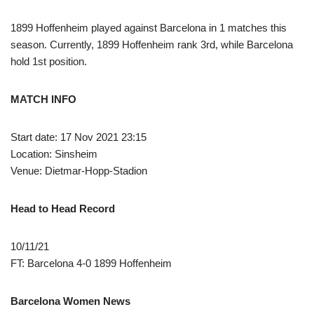
1899 Hoffenheim played against Barcelona in 1 matches this
season. Currently, 1899 Hoffenheim rank 3rd, while Barcelona
hold 1st position.
MATCH INFO
Start date: 17 Nov 2021 23:15
Location: Sinsheim
Venue: Dietmar-Hopp-Stadion
Head to Head Record
10/11/21
FT: Barcelona 4-0 1899 Hoffenheim
Barcelona Women News