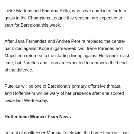
Lieke Martens and Fridolina Rolfo, who have combined for four
goals in the Champions League this season, are expected to
start for Barcelona this week.
After Jana Fernandez and Andrea Pereira replaced the centre-
back duo against Koge in gameweek two, Irene Paredes and
Mapi Leon returned to the starting lineup against Hoffenheim last
time, but Paredes and Leon are expected to remain in the heart
of the defence.
Putellas will be one of Barcelona’s primary offensive threats,
and Hoffenheim will be wary of her presence after she scored
twice last Wednesday.
Hoffenheim Women Team News
In front of goalkeeper Martina Tufekovic, the home team will use