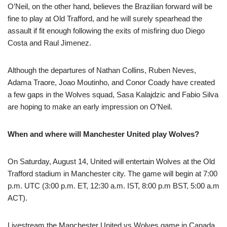
O’Neil, on the other hand, believes the Brazilian forward will be
fine to play at Old Trafford, and he will surely spearhead the
assault if fit enough following the exits of misfiring duo Diego
Costa and Raul Jimenez.
Although the departures of Nathan Collins, Ruben Neves,
Adama Traore, Joao Moutinho, and Conor Coady have created
a few gaps in the Wolves squad, Sasa Kalajdzic and Fabio Silva
are hoping to make an early impression on O’Neil.
When and where will Manchester United play Wolves?
On Saturday, August 14, United will entertain Wolves at the Old
Trafford stadium in Manchester city. The game will begin at 7:00
p.m. UTC (3:00 p.m. ET, 12:30 a.m. IST, 8:00 p.m BST, 5:00 a.m
ACT).
Livestream the Manchester United vs Wolves game in Canada