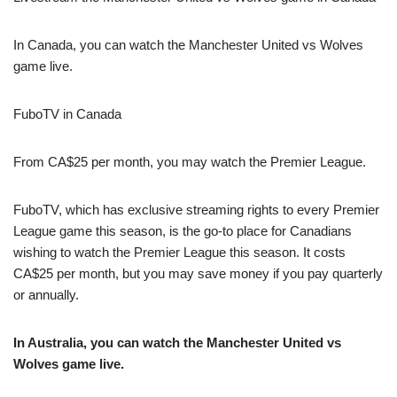
In Canada, you can watch the Manchester United vs Wolves
game live.
FuboTV in Canada
From CA$25 per month, you may watch the Premier League.
FuboTV, which has exclusive streaming rights to every Premier
League game this season, is the go-to place for Canadians
wishing to watch the Premier League this season. It costs
CA$25 per month, but you may save money if you pay quarterly
or annually.
In Australia, you can watch the Manchester United vs
Wolves game live.