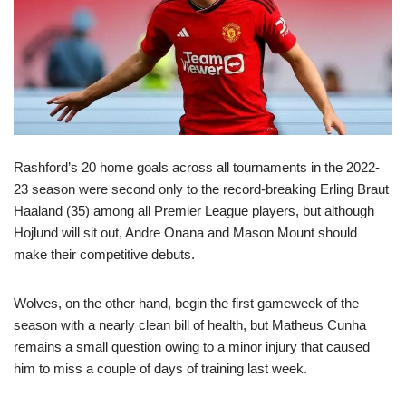
Rashford’s 20 home goals across all tournaments in the 2022-
23 season were second only to the record-breaking Erling Braut
Haaland (35) among all Premier League players, but although
Hojlund will sit out, Andre Onana and Mason Mount should
make their competitive debuts.
Wolves, on the other hand, begin the first gameweek of the
season with a nearly clean bill of health, but Matheus Cunha
remains a small question owing to a minor injury that caused
him to miss a couple of days of training last week.