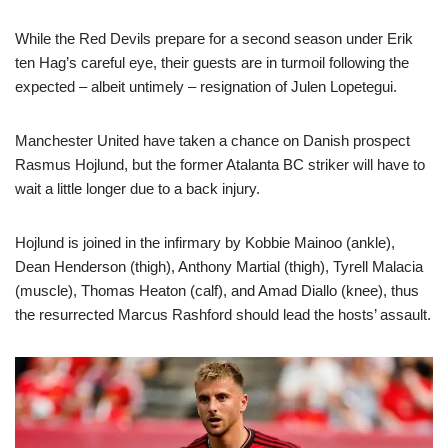
While the Red Devils prepare for a second season under Erik
ten Hag’s careful eye, their guests are in turmoil following the
expected – albeit untimely – resignation of Julen Lopetegui.
Manchester United have taken a chance on Danish prospect
Rasmus Hojlund, but the former Atalanta BC striker will have to
wait a little longer due to a back injury.
Hojlund is joined in the infirmary by Kobbie Mainoo (ankle),
Dean Henderson (thigh), Anthony Martial (thigh), Tyrell Malacia
(muscle), Thomas Heaton (calf), and Amad Diallo (knee), thus
the resurrected Marcus Rashford should lead the hosts’ assault.