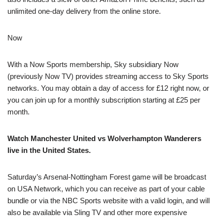
unlimited one-day delivery from the online store.
Now
With a Now Sports membership, Sky subsidiary Now
(previously Now TV) provides streaming access to Sky Sports
networks. You may obtain a day of access for £12 right now, or
you can join up for a monthly subscription starting at £25 per
month.
Watch Manchester United vs Wolverhampton Wanderers
live in the United States.
Saturday’s Arsenal-Nottingham Forest game will be broadcast
on USA Network, which you can receive as part of your cable
bundle or via the NBC Sports website with a valid login, and will
also be available via Sling TV and other more expensive