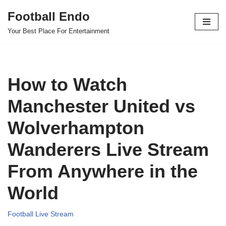
Football Endo
Skip
Your Best Place For Entertainment
to
content
How to Watch
Manchester United vs
Wolverhampton
Wanderers Live Stream
From Anywhere in the
World
Football Live Stream