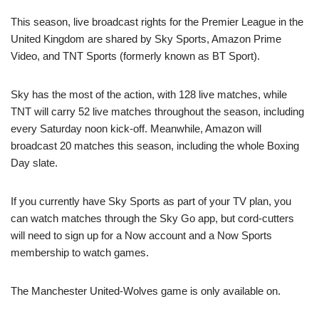
This season, live broadcast rights for the Premier League in the
United Kingdom are shared by Sky Sports, Amazon Prime
Video, and TNT Sports (formerly known as BT Sport).
Sky has the most of the action, with 128 live matches, while
TNT will carry 52 live matches throughout the season, including
every Saturday noon kick-off. Meanwhile, Amazon will
broadcast 20 matches this season, including the whole Boxing
Day slate.
If you currently have Sky Sports as part of your TV plan, you
can watch matches through the Sky Go app, but cord-cutters
will need to sign up for a Now account and a Now Sports
membership to watch games.
The Manchester United-Wolves game is only available on.