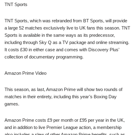
TNT Sports
TNT Sports, which was rebranded from BT Sports, will provide
a large 52 matches exclusively live to UK fans this season. TNT
Sports is available in the same ways as its predecessor,
including through Sky Q as a TV package and online streaming.
It costs £30 in either case and comes with Discovery Plus’
collection of documentary programming.
Amazon Prime Video
This season, as last, Amazon Prime will show two rounds of
matches in their entirety, including this year’s Boxing Day
games.
Amazon Prime costs £9 per month or £95 per year in the UK,
and in addition to live Premier League action, a membership
also includes a slew of other Amazon Prime benefits, such as