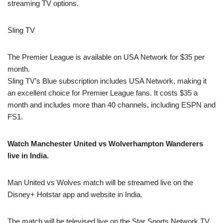
streaming TV options.
Sling TV
The Premier League is available on USA Network for $35 per
month.
Sling TV’s Blue subscription includes USA Network, making it
an excellent choice for Premier League fans. It costs $35 a
month and includes more than 40 channels, including ESPN and
FS1.
Watch Manchester United vs Wolverhampton Wanderers
live in India.
Man United vs Wolves match will be streamed live on the
Disney+ Hotstar app and website in India.
The match will be televised live on the Star Sports Network TV