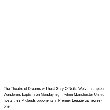
The Theatre of Dreams will host Gary O’Neil’s Wolverhampton
Wanderers baptism on Monday night, when Manchester United
hosts their Midlands opponents in Premier League gameweek
one.