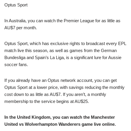
Optus Sport
In Australia, you can watch the Premier League for as little as
AU$7 per month.
Optus Sport, which has exclusive rights to broadcast every EPL
match live this season, as well as games from the German
Bundesliga and Spain’s La Liga, is a significant lure for Aussie
soccer fans.
If you already have an Optus network account, you can get
Optus Sport at a lower price, with savings reducing the monthly
cost down to as little as AU$7. If you aren’t, a monthly
membership to the service begins at AU$25.
In the United Kingdom, you can watch the Manchester
United vs Wolverhampton Wanderers game live online.