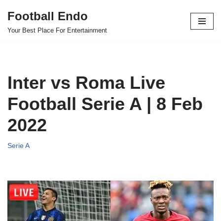
Football Endo
Skip
Your Best Place For Entertainment
to
content
Inter vs Roma Live
Football Serie A | 8 Feb
2022
Serie A