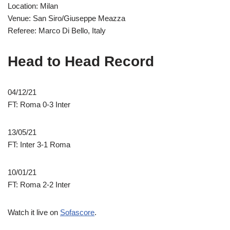
Location: Milan
Venue: San Siro/Giuseppe Meazza
Referee: Marco Di Bello, Italy
Head to Head Record
04/12/21
FT: Roma 0-3 Inter
13/05/21
FT: Inter 3-1 Roma
10/01/21
FT: Roma 2-2 Inter
Watch it live on
Sofascore
.