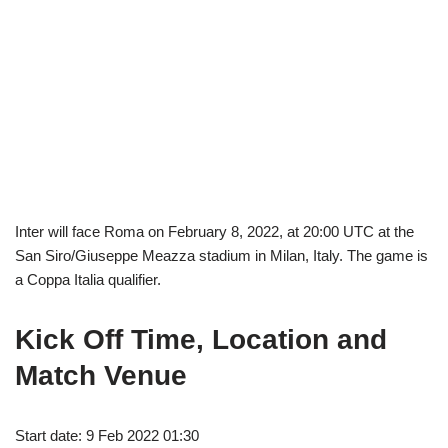
Inter will face Roma on February 8, 2022, at 20:00 UTC at the
San Siro/Giuseppe Meazza stadium in Milan, Italy. The game is
a Coppa Italia qualifier.
Kick Off Time, Location and
Match Venue
Start date: 9 Feb 2022 01:30