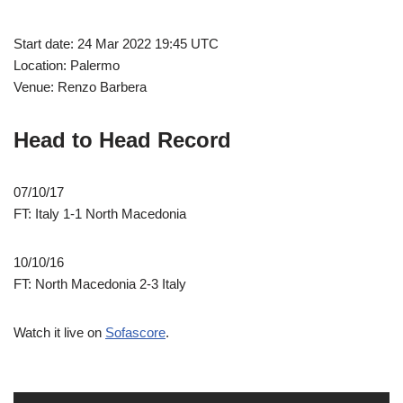
Start date: 24 Mar 2022 19:45 UTC
Location: Palermo
Venue: Renzo Barbera
Head to Head Record
07/10/17
FT: Italy 1-1 North Macedonia
10/10/16
FT: North Macedonia 2-3 Italy
Watch it live on
Sofascore
.