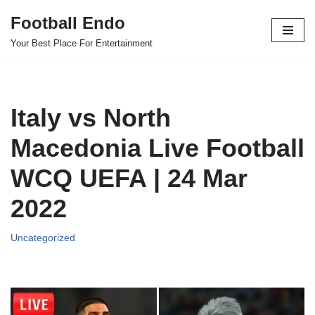
Football Endo
Skip
Your Best Place For Entertainment
to
content
Italy vs North
Macedonia Live Football
WCQ UEFA | 24 Mar
2022
Uncategorized