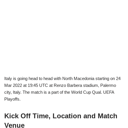
Italy is going head to head with North Macedonia starting on 24
Mar 2022 at 19:45 UTC at Renzo Barbera stadium, Palermo
city, Italy. The match is a part of the World Cup Qual. UEFA
Playoffs.
Kick Off Time, Location and Match
Venue