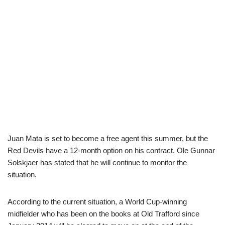
Juan Mata is set to become a free agent this summer, but the
Red Devils have a 12-month option on his contract. Ole Gunnar
Solskjaer has stated that he will continue to monitor the
situation.
According to the current situation, a World Cup-winning
midfielder who has been on the books at Old Trafford since