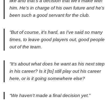
like and that’s a decision that we’ll make with
him. He’s in charge of his own future and he’s
been such a good servant for the club.
“But of course, it’s hard, as I’ve said so many
times, to leave good players out, good people
out of the team.
“It’s about what does he want as his next step
in his career? Is it [to] still play out his career
here, or is it going somewhere else?
“We haven’t made a final decision yet.”