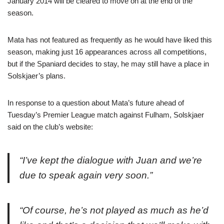
January 2014 will be cleared to move on at the end of the
season.
Mata has not featured as frequently as he would have liked this
season, making just 16 appearances across all competitions,
but if the Spaniard decides to stay, he may still have a place in
Solskjaer’s plans.
In response to a question about Mata’s future ahead of
Tuesday’s Premier League match against Fulham, Solskjaer
said on the club’s website:
“I’ve kept the dialogue with Juan and we’re
due to speak again very soon.”
“Of course, he’s not played as much as he’d