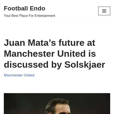
Football Endo
Skip
Your Best Place For Entertainment
to
content
Juan Mata’s future at
Manchester United is
discussed by Solskjaer
Manchester United