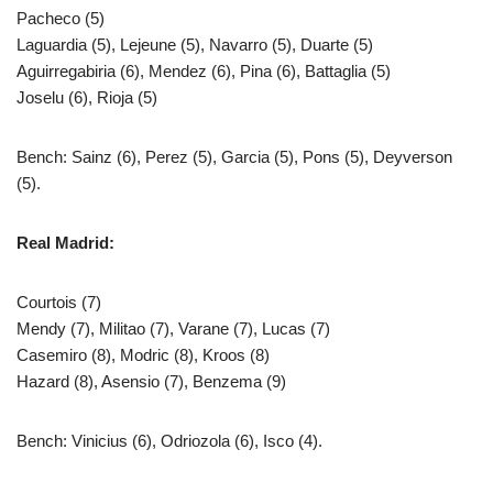
Pacheco (5)
Laguardia (5), Lejeune (5), Navarro (5), Duarte (5)
Aguirregabiria (6), Mendez (6), Pina (6), Battaglia (5)
Joselu (6), Rioja (5)
Bench: Sainz (6), Perez (5), Garcia (5), Pons (5), Deyverson
(5).
Real Madrid:
Courtois (7)
Mendy (7), Militao (7), Varane (7), Lucas (7)
Casemiro (8), Modric (8), Kroos (8)
Hazard (8), Asensio (7), Benzema (9)
Bench: Vinicius (6), Odriozola (6), Isco (4).