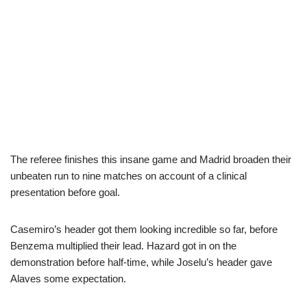
The referee finishes this insane game and Madrid broaden their
unbeaten run to nine matches on account of a clinical
presentation before goal.
Casemiro’s header got them looking incredible so far, before
Benzema multiplied their lead. Hazard got in on the
demonstration before half-time, while Joselu’s header gave
Alaves some expectation.