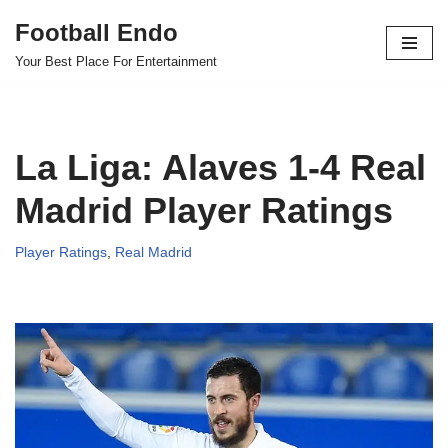
Football Endo
Skip
Your Best Place For Entertainment
to
content
La Liga: Alaves 1-4 Real
Madrid Player Ratings
Player Ratings
,
Real Madrid