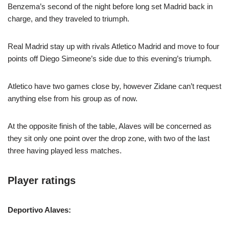
Benzema’s second of the night before long set Madrid back in
charge, and they traveled to triumph.
Real Madrid stay up with rivals Atletico Madrid and move to four
points off Diego Simeone’s side due to this evening’s triumph.
Atletico have two games close by, however Zidane can’t request
anything else from his group as of now.
At the opposite finish of the table, Alaves will be concerned as
they sit only one point over the drop zone, with two of the last
three having played less matches.
Player ratings
Deportivo Alaves: