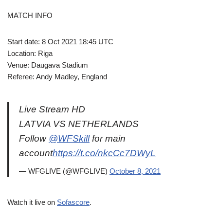
MATCH INFO
Start date: 8 Oct 2021 18:45 UTC
Location: Riga
Venue: Daugava Stadium
Referee: Andy Madley, England
Live Stream HD
LATVIA VS NETHERLANDS
Follow
@WFSkill
for main
account
https://t.co/nkcCc7DWyL
— WFGLIVE (@WFGLIVE)
October 8, 2021
Watch it live on
Sofascore
.