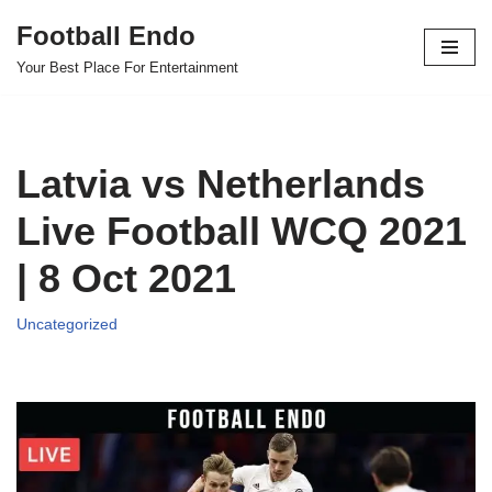
Football Endo
Skip
Your Best Place For Entertainment
to
content
Latvia vs Netherlands
Live Football WCQ 2021
| 8 Oct 2021
Uncategorized