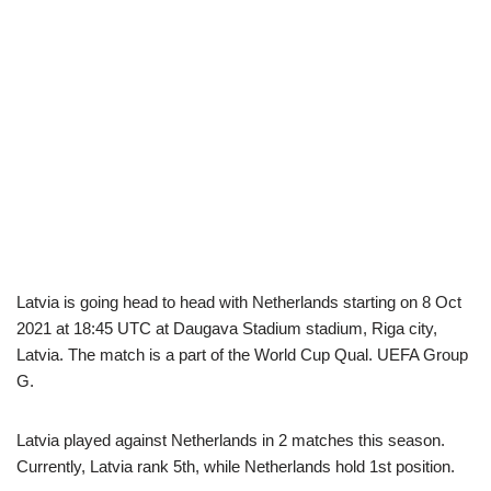
Latvia is going head to head with Netherlands starting on 8 Oct
2021 at 18:45 UTC at Daugava Stadium stadium, Riga city,
Latvia. The match is a part of the World Cup Qual. UEFA Group
G.
Latvia played against Netherlands in 2 matches this season.
Currently, Latvia rank 5th, while Netherlands hold 1st position.