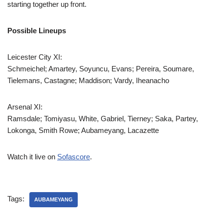
starting together up front.
Possible Lineups
Leicester City XI:
Schmeichel; Amartey, Soyuncu, Evans; Pereira, Soumare,
Tielemans, Castagne; Maddison; Vardy, Iheanacho
Arsenal XI:
Ramsdale; Tomiyasu, White, Gabriel, Tierney; Saka, Partey,
Lokonga, Smith Rowe; Aubameyang, Lacazette
Watch it live on
Sofascore
.
Tags:
AUBAMEYANG