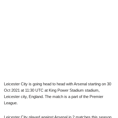
Leicester City is going head to head with Arsenal starting on 30
Oct 2021 at 11:30 UTC at King Power Stadium stadium,
Leicester city, England. The match is a part of the Premier
League.
Leicester City played against Arsenal in 2 matches this season.