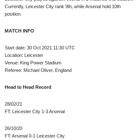
Currently, Leicester City rank 9th, while Arsenal hold 10th
position.
MATCH INFO
Start date: 30 Oct 2021 11:30 UTC
Location: Leicester
Venue: King Power Stadium
Referee: Michael Oliver, England
Head to Head Record
28/02/21
FT: Leicester City 1-3 Arsenal
26/10/20
FT: Arsenal 0-1 Leicester City