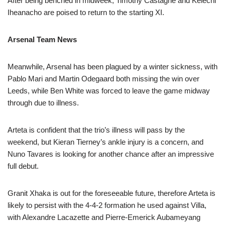
After being benched in midweek, Timothy Castagne and Kelechi
Iheanacho are poised to return to the starting XI.
Arsenal Team News
Meanwhile, Arsenal has been plagued by a winter sickness, with
Pablo Mari and Martin Odegaard both missing the win over
Leeds, while Ben White was forced to leave the game midway
through due to illness.
Arteta is confident that the trio’s illness will pass by the
weekend, but Kieran Tierney’s ankle injury is a concern, and
Nuno Tavares is looking for another chance after an impressive
full debut.
Granit Xhaka is out for the foreseeable future, therefore Arteta is
likely to persist with the 4-4-2 formation he used against Villa,
with Alexandre Lacazette and Pierre-Emerick Aubameyang