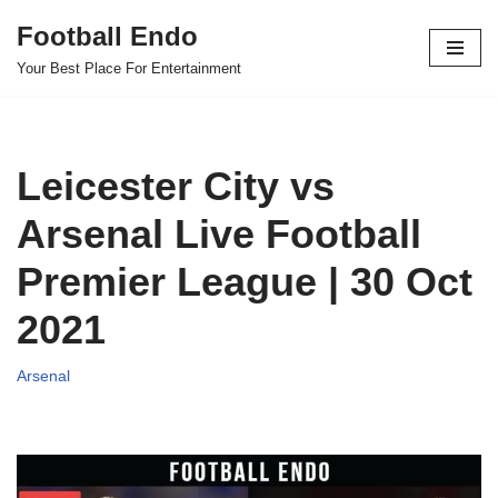
Football Endo
Skip
Your Best Place For Entertainment
to
content
Leicester City vs
Arsenal Live Football
Premier League | 30 Oct
2021
Arsenal