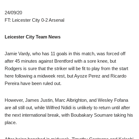
24/09/20
FT: Leicester City 0-2 Arsenal
Leicester City Team News
Jamie Vardy, who has 11 goals in this match, was forced off
after 45 minutes against Brentford with a sore knee, but
Rodgers is sure that the striker will be fit to play from the start
here following a midweek rest, but Ayoze Perez and Ricardo
Pereira have been ruled out.
However, James Justin, Marc Albrighton, and Wesley Fofana
are all still out, while Wilfred Ndidi is unlikely to return until after
the next international break, with Boubakary Soumare taking his
place.