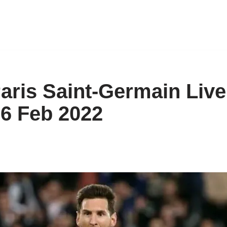
Paris Saint-Germain Live
 6 Feb 2022