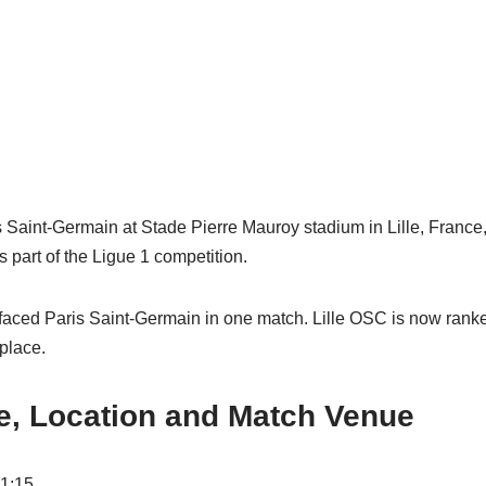
s Saint-Germain at Stade Pierre Mauroy stadium in Lille, France,
 part of the Ligue 1 competition.
faced Paris Saint-Germain in one match. Lille OSC is now ranke
 place.
e, Location and Match Venue
01:15