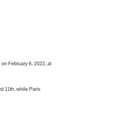
 on February 6, 2022, at
d 11th, while Paris