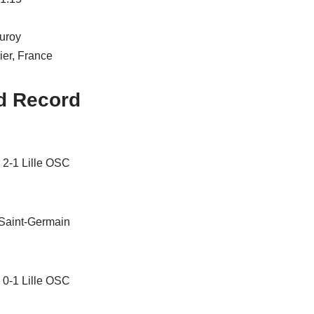
uroy
ier, France
d Record
 2-1 Lille OSC
 Saint-Germain
 0-1 Lille OSC