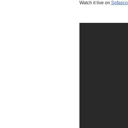
Watch it live on
Sofasco