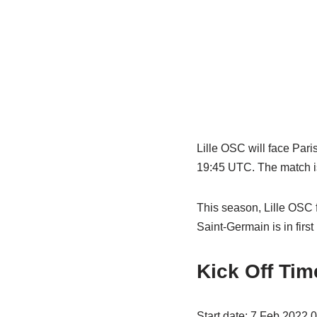
Lille OSC will face Pari
19:45 UTC. The match is
This season, Lille OSC 
Saint-Germain is in first
Kick Off Tim
Start date: 7 Feb 2022 