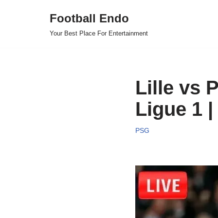
Football Endo
Skip
Your Best Place For Entertainment
to
content
Lille vs 
Ligue 1 |
PSG