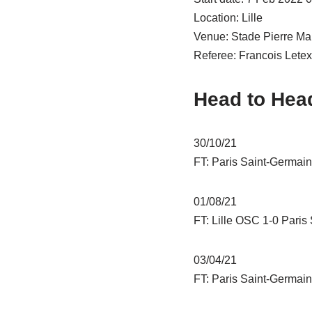
Location: Lille
Venue: Stade Pierre Ma
Referee: Francois Letex
Head to Hea
30/10/21
FT: Paris Saint-Germain
01/08/21
FT: Lille OSC 1-0 Paris
03/04/21
FT: Paris Saint-Germain