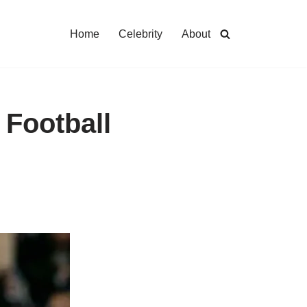
Home
Celebrity
About
 Football