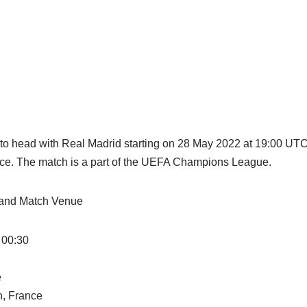
 to head with Real Madrid starting on 28 May 2022 at 19:00 UT
ance. The match is a part of the UEFA Champions League.
n and Match Venue
 00:30
e
n, France