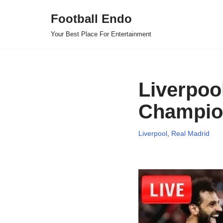
Football Endo
Skip
Your Best Place For Entertainment
to
content
Liverpoo
Champion
Liverpool
,
Real Madrid