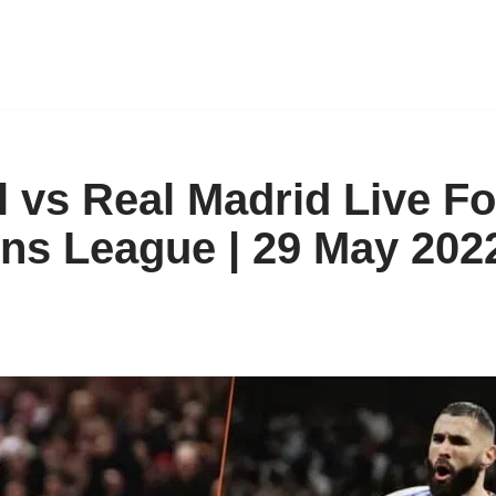
l vs Real Madrid Live Fo
s League | 29 May 202