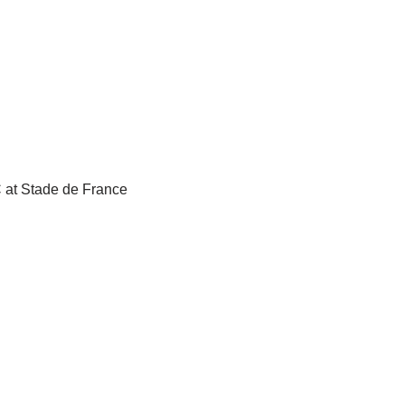
C at Stade de France