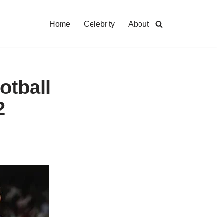
Home
Celebrity
About
otball
2