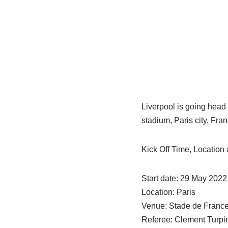
Liverpool is going head
stadium, Paris city, Fr
Kick Off Time, Locatio
Start date: 29 May 2022
Location: Paris
Venue: Stade de Franc
Referee: Clement Turpi