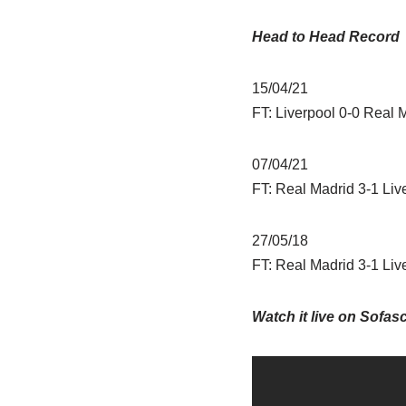
Head to Head Record
15/04/21
FT: Liverpool 0-0 Real 
07/04/21
FT: Real Madrid 3-1 Liv
27/05/18
FT: Real Madrid 3-1 Liv
Watch it live on Sofas