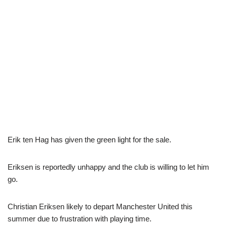
Erik ten Hag has given the green light for the sale.
Eriksen is reportedly unhappy and the club is willing to let him
go.
Christian Eriksen likely to depart Manchester United this
summer due to frustration with playing time.