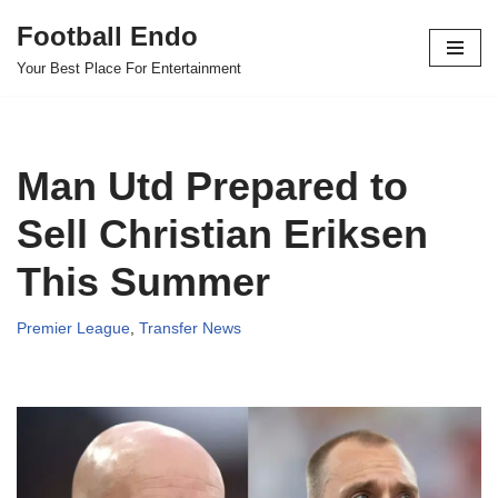
Football Endo
Skip
Your Best Place For Entertainment
to
content
Man Utd Prepared to
Sell Christian Eriksen
This Summer
Premier League
,
Transfer News