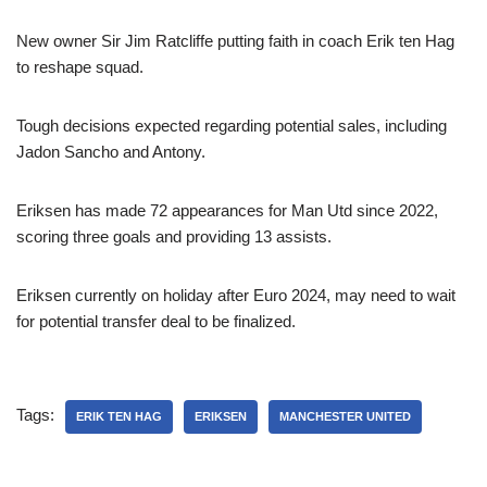
New owner Sir Jim Ratcliffe putting faith in coach Erik ten Hag
to reshape squad.
Tough decisions expected regarding potential sales, including
Jadon Sancho and Antony.
Eriksen has made 72 appearances for Man Utd since 2022,
scoring three goals and providing 13 assists.
Eriksen currently on holiday after Euro 2024, may need to wait
for potential transfer deal to be finalized.
Tags:
ERIK TEN HAG
ERIKSEN
MANCHESTER UNITED