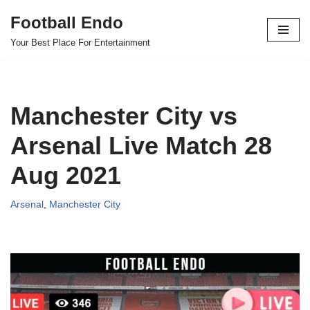
Football Endo
Skip
Your Best Place For Entertainment
to
content
Manchester City vs
Arsenal Live Match 28
Aug 2021
Arsenal
,
Manchester City