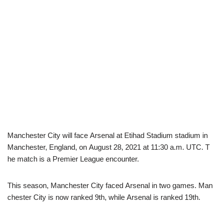
Manchester City will face Arsenal at Etihad Stadium stadium in
Manchester, England, on August 28, 2021 at 11:30 a.m. UTC. T
he match is a Premier League encounter.
This season, Manchester City faced Arsenal in two games. Man
chester City is now ranked 9th, while Arsenal is ranked 19th.