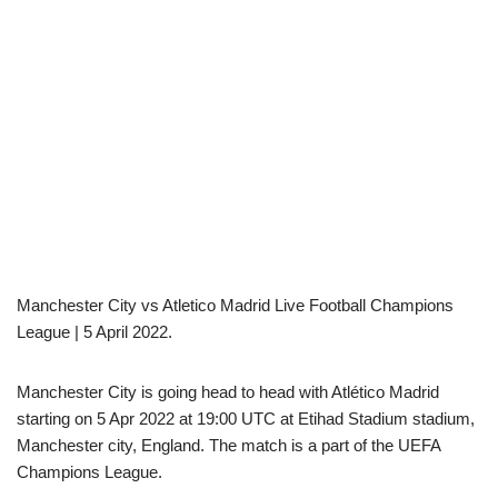
Manchester City vs Atletico Madrid Live Football Champions
League | 5 April 2022.
Manchester City is going head to head with Atlético Madrid
starting on 5 Apr 2022 at 19:00 UTC at Etihad Stadium stadium,
Manchester city, England. The match is a part of the UEFA
Champions League.