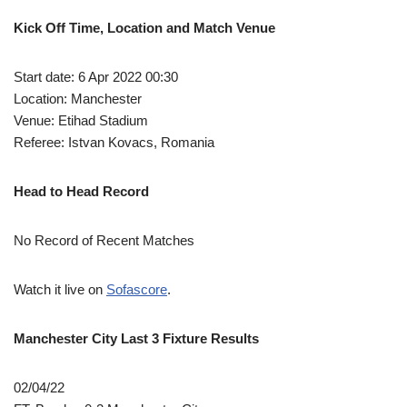
Kick Off Time, Location and Match Venue
Start date: 6 Apr 2022 00:30
Location: Manchester
Venue: Etihad Stadium
Referee: Istvan Kovacs, Romania
Head to Head Record
No Record of Recent Matches
Watch it live on
Sofascore
.
Manchester City Last 3 Fixture Results
02/04/22