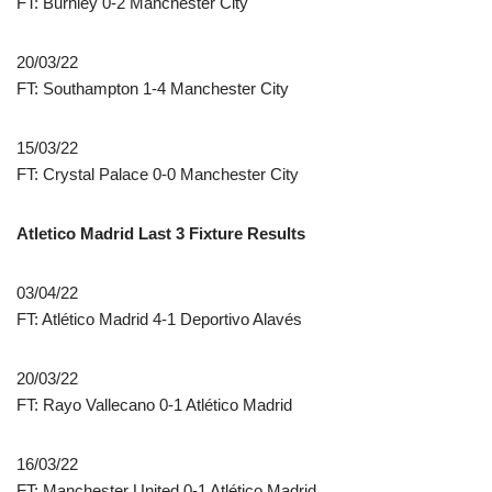
FT: Burnley 0-2 Manchester City
20/03/22
FT: Southampton 1-4 Manchester City
15/03/22
FT: Crystal Palace 0-0 Manchester City
Atletico Madrid Last 3 Fixture Results
03/04/22
FT: Atlético Madrid 4-1 Deportivo Alavés
20/03/22
FT: Rayo Vallecano 0-1 Atlético Madrid
16/03/22
FT: Manchester United 0-1 Atlético Madrid