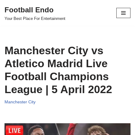
Football Endo
Skip
Your Best Place For Entertainment
to
content
Manchester City vs
Atletico Madrid Live
Football Champions
League | 5 April 2022
Manchester City