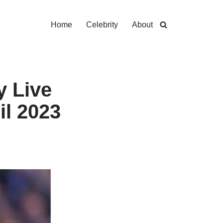
Home
Celebrity
About
y Live
il 2023