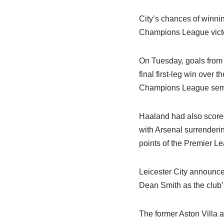
City’s chances of winni
Champions League vict
On Tuesday, goals from 
final first-leg win over 
Champions League semi-
Haaland had also scored 
with Arsenal surrenderin
points of the Premier L
Leicester City announce
Dean Smith as the club’
The former Aston Villa 