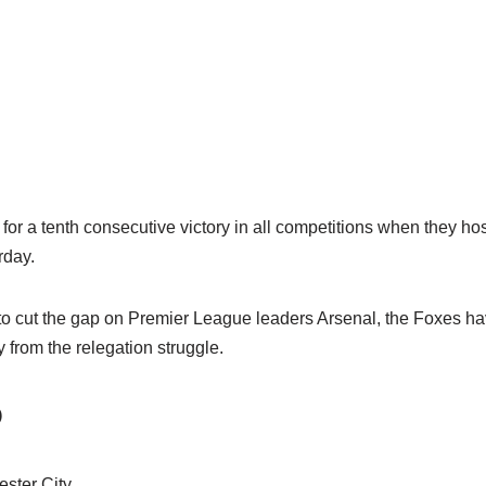
for a tenth consecutive victory in all competitions when they hos
rday.
 to cut the gap on Premier League leaders Arsenal, the Foxes 
from the relegation struggle.
O
ester City