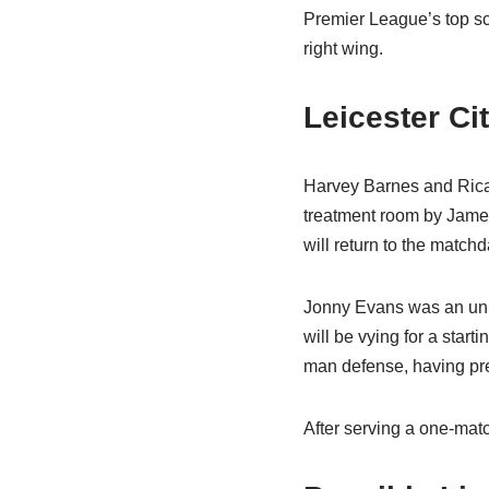
Premier League’s top sco
right wing.
Leicester C
Harvey Barnes and Ricar
treatment room by James
will return to the match
Jonny Evans was an unus
will be vying for a star
man defense, having pre
After serving a one-mat