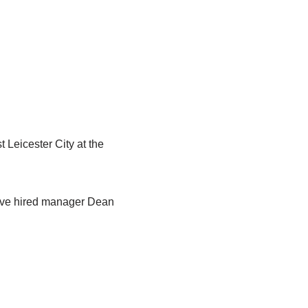
t Leicester City at the
have hired manager Dean