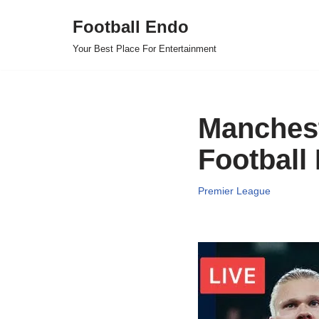
Football Endo
Skip
Your Best Place For Entertainment
to
content
Manchest
Football
Premier League