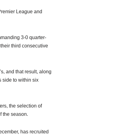
 Premier League and
mmanding 3-0 quarter-
 their third consecutive
s, and that result, along
side to within six
rs, the selection of
f the season.
ecember, has recruited