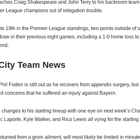
oaches Craig Shakespeare and John Terry to his backroom team
r League champions out of relegation trouble.
o 19th in the Premier League standings, two points outside of saf
aw in their previous eight games, including a 1-0 home loss to 
end.
City Team News
hil Foden is still out as he recovers from appendix surgery, but 
d concerns that he suffered an injury against Bayern.
e changes to his starting lineup with one eye on next week’s 
 Laporte, Kyle Walker, and Rico Lewis all vying for the starting
turned from a groin ailment, will most likely be limited in minut