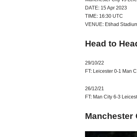
DATE: 15 Apr 2023
TIME: 16:30 UTC
VENUE: Etihad Stadium 
Head to Hea
29/10/22
FT: Leicester 0-1 Man C
26/12/21
FT: Man City 6-3 Leicest
Manchester C