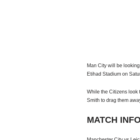
Man City will be looking 
Etihad Stadium on Satu
While the Citizens look
Smith to drag them away 
MATCH INF
Manchester City vs Leic