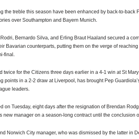
ng the treble this season have been enhanced by back-to-back
ories over Southampton and Bayern Munich.
Rodri, Bernardo Silva, and Erling Braut Haaland secured a co
their Bavarian counterparts, putting them on the verge of reaching
final.
twice for the Citizens three days earlier in a 4-1 win at St Mary’
g points in a 2-2 draw at Liverpool, has brought Pep Guardiola’s 
eague leaders.
d on Tuesday, eight days after the resignation of Brendan Rodge
s new manager on a season-long contract until the conclusion o
and Norwich City manager, who was dismissed by the latter in D