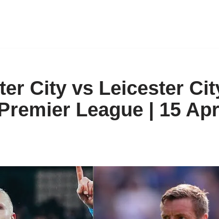
er City vs Leicester Cit
 Premier League | 15 Apr