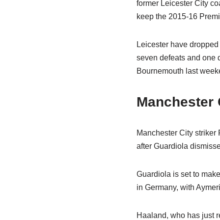
former Leicester City c
keep the 2015-16 Premie
Leicester have dropped t
seven defeats and one dr
Bournemouth last week
Manchester 
Manchester City striker P
after Guardiola dismisse
Guardiola is set to mak
in Germany, with Aymeric
Haaland, who has just re