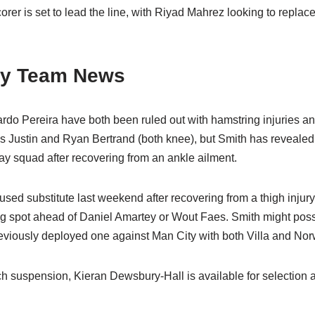
rer is set to lead the line, with Riyad Mahrez looking to replac
ity Team News
do Pereira have both been ruled out with hamstring injuries and
 Justin and Ryan Bertrand (both knee), but Smith has revealed
day squad after recovering from an ankle ailment.
ed substitute last weekend after recovering from a thigh injury
ting spot ahead of Daniel Amartey or Wout Faes. Smith might poss
viously deployed one against Man City with both Villa and Nor
ch suspension, Kieran Dewsbury-Hall is available for selection 