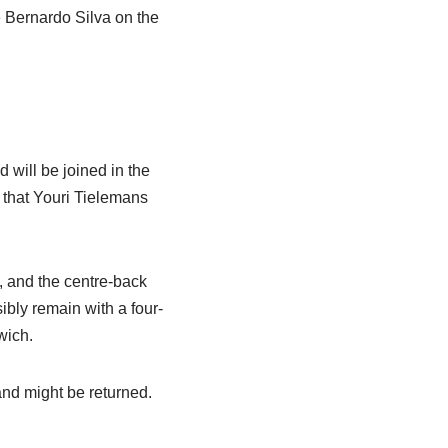
e Bernardo Silva on the
 will be joined in the
 that Youri Tielemans
, and the centre-back
ibly remain with a four-
wich.
and might be returned.