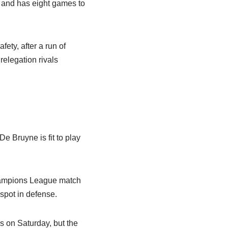
 and has eight games to
ety, after a run of
relegation rivals
De Bruyne is fit to play
Champions League match
 spot in defense.
es on Saturday, but the