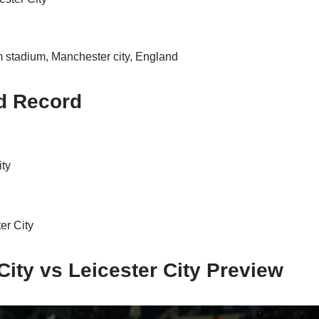
stadium, Manchester city, England
d Record
ity
er City
ity vs Leicester City Preview