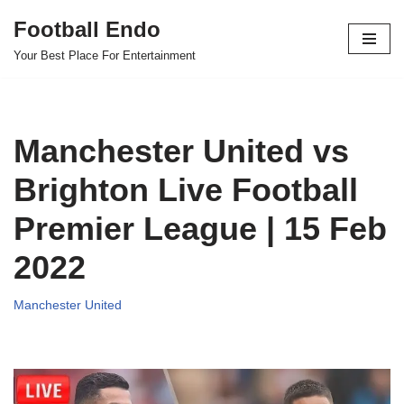
Football Endo
Skip
Your Best Place For Entertainment
to
content
Manchester United vs
Brighton Live Football
Premier League | 15 Feb
2022
Manchester United