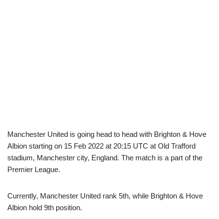
Manchester United is going head to head with Brighton & Hove
Albion starting on 15 Feb 2022 at 20:15 UTC at Old Trafford
stadium, Manchester city, England. The match is a part of the
Premier League.
Currently, Manchester United rank 5th, while Brighton & Hove
Albion hold 9th position.