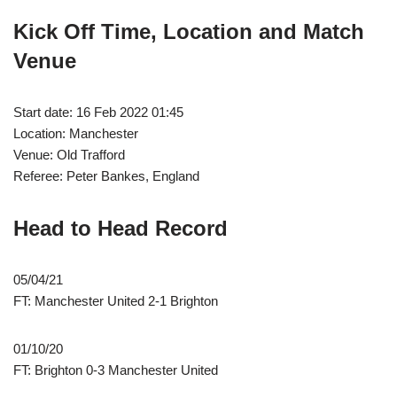
Kick Off Time, Location and Match
Venue
Start date: 16 Feb 2022 01:45
Location: Manchester
Venue: Old Trafford
Referee: Peter Bankes, England
Head to Head Record
05/04/21
FT: Manchester United 2-1 Brighton
01/10/20
FT: Brighton 0-3 Manchester United