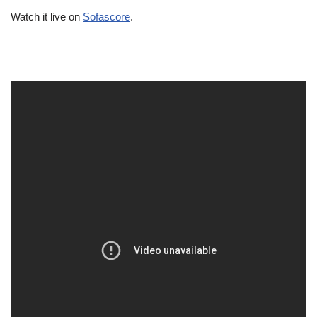
Watch it live on
Sofascore
.