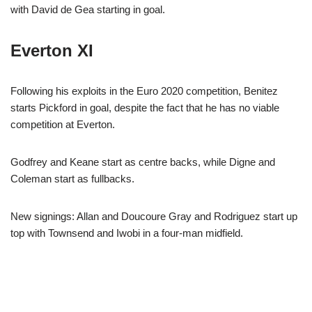
with David de Gea starting in goal.
Everton XI
Following his exploits in the Euro 2020 competition, Benitez
starts Pickford in goal, despite the fact that he has no viable
competition at Everton.
Godfrey and Keane start as centre backs, while Digne and
Coleman start as fullbacks.
New signings: Allan and Doucoure Gray and Rodriguez start up
top with Townsend and Iwobi in a four-man midfield.