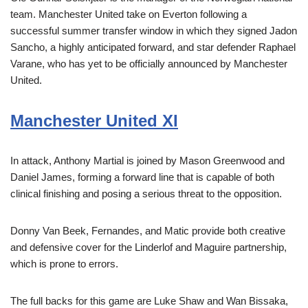
team. Manchester United take on Everton following a
successful summer transfer window in which they signed Jadon
Sancho, a highly anticipated forward, and star defender Raphael
Varane, who has yet to be officially announced by Manchester
United.
Manchester United XI
In attack, Anthony Martial is joined by Mason Greenwood and
Daniel James, forming a forward line that is capable of both
clinical finishing and posing a serious threat to the opposition.
Donny Van Beek, Fernandes, and Matic provide both creative
and defensive cover for the Linderlof and Maguire partnership,
which is prone to errors.
The full backs for this game are Luke Shaw and Wan Bissaka,