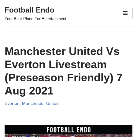
Football Endo
Skip
Your Best Place For Entertainment
to
content
Manchester United Vs
Everton Livestream
(Preseason Friendly) 7
Aug 2021
Everton
,
Manchester United