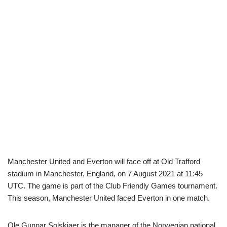
Manchester United and Everton will face off at Old Trafford
stadium in Manchester, England, on 7 August 2021 at 11:45
UTC. The game is part of the Club Friendly Games tournament.
This season, Manchester United faced Everton in one match.
Ole Gunnar Solskjaer is the manager of the Norwegian national