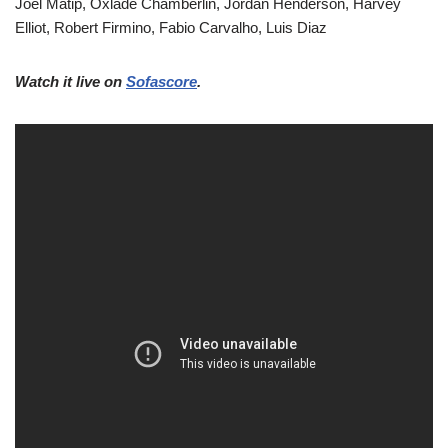
Joel Matip, Oxlade Chamberlin, Jordan Henderson, Harvey
Elliot, Robert Firmino, Fabio Carvalho, Luis Diaz
Watch it live on
Sofascore
.