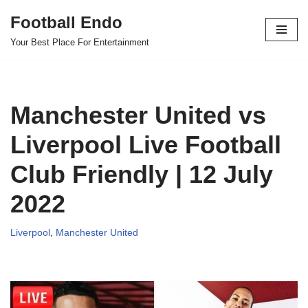
Football Endo
Skip
Your Best Place For Entertainment
to
content
Manchester United vs
Liverpool Live Football
Club Friendly | 12 July
2022
Liverpool
,
Manchester United