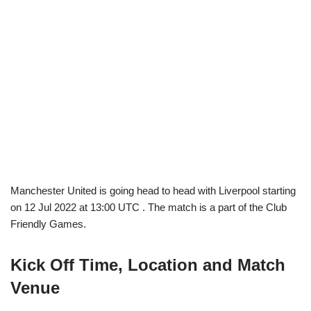
Manchester United is going head to head with Liverpool starting
on 12 Jul 2022 at 13:00 UTC . The match is a part of the Club
Friendly Games.
Kick Off Time, Location and Match
Venue