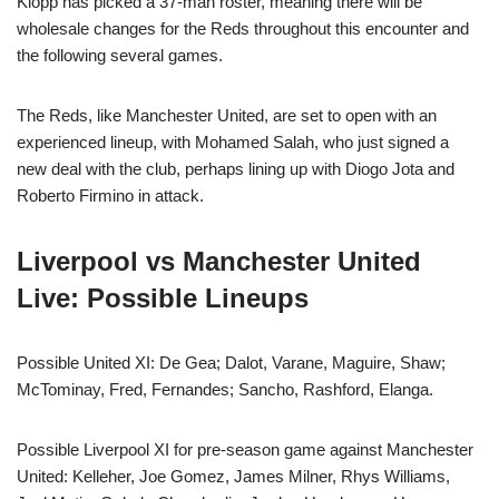
Klopp has picked a 37-man roster, meaning there will be
wholesale changes for the Reds throughout this encounter and
the following several games.
The Reds, like Manchester United, are set to open with an
experienced lineup, with Mohamed Salah, who just signed a
new deal with the club, perhaps lining up with Diogo Jota and
Roberto Firmino in attack.
Liverpool vs Manchester United
Live: Possible Lineups
Possible United XI: De Gea; Dalot, Varane, Maguire, Shaw;
McTominay, Fred, Fernandes; Sancho, Rashford, Elanga.
Possible Liverpool XI for pre-season game against Manchester
United: Kelleher, Joe Gomez, James Milner, Rhys Williams,