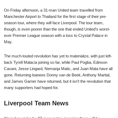
On Friday afternoon, a 31-man United team travelled from
Manchester Airport to Thailand for the first stage of their pre-
season tour, where they will face Liverpool. The tour team,
though, is even poorer than the one that ended United’s worst-
ever Premier League season with a loss to Crystal Palace in
May.
The much-touted revolution has yet to materialize, with just left-
back Tyrell Malacia joining so far, while Paul Pogba, Edinson
Cavani, Jesse Lingard, Nemanja Matic, and Juan Mata have all
gone. Returning loanees Donny van de Beek, Anthony Martial,
and James Garner have returned, but it isn’t the revolution that
many supporters had hoped for.
Liverpool Team News