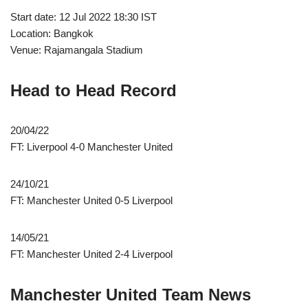
Start date: 12 Jul 2022 18:30 IST
Location: Bangkok
Venue: Rajamangala Stadium
Head to Head Record
20/04/22
FT: Liverpool 4-0 Manchester United
24/10/21
FT: Manchester United 0-5 Liverpool
14/05/21
FT: Manchester United 2-4 Liverpool
Manchester United Team News