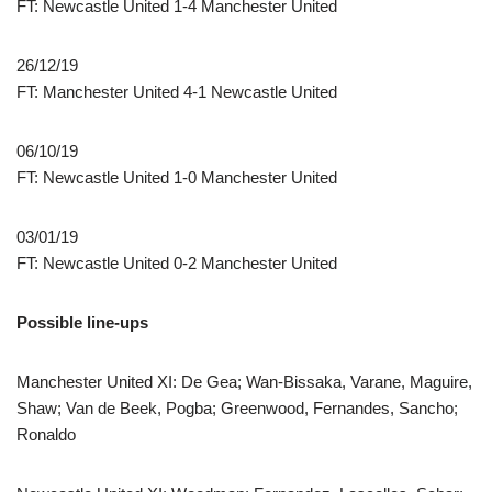
FT: Newcastle United 1-4 Manchester United
26/12/19
FT: Manchester United 4-1 Newcastle United
06/10/19
FT: Newcastle United 1-0 Manchester United
03/01/19
FT: Newcastle United 0-2 Manchester United
Possible line-ups
Manchester United XI: De Gea; Wan-Bissaka, Varane, Maguire,
Shaw; Van de Beek, Pogba; Greenwood, Fernandes, Sancho;
Ronaldo