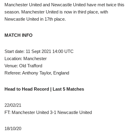
Manchester United and Newcastle United have met twice this
season. Manchester United is now in third place, with
Newcastle United in 17th place.
MATCH INFO
Start date: 11 Sept 2021 14:00 UTC
Location: Manchester
Venue: Old Trafford
Referee: Anthony Taylor, England
Head to Head Record | Last 5 Matches
22/02/21
FT: Manchester United 3-1 Newcastle United
18/10/20