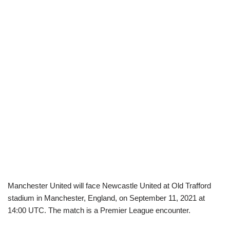
Manchester United will face Newcastle United at Old Trafford
stadium in Manchester, England, on September 11, 2021 at
14:00 UTC. The match is a Premier League encounter.