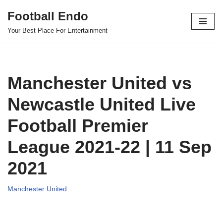
Football Endo
Skip
Your Best Place For Entertainment
to
content
Manchester United vs
Newcastle United Live
Football Premier
League 2021-22 | 11 Sep
2021
Manchester United