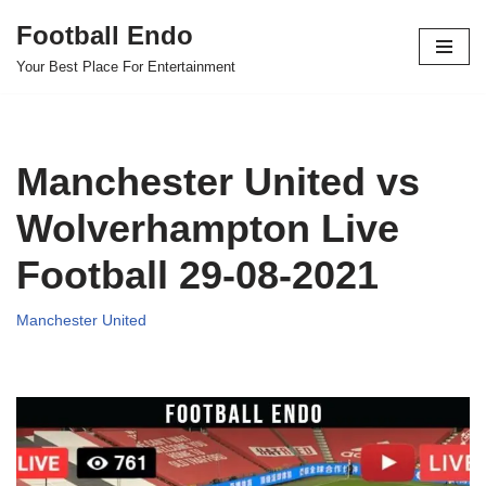
Football Endo
Skip
Your Best Place For Entertainment
to
content
Manchester United vs
Wolverhampton Live
Football 29-08-2021
Manchester United