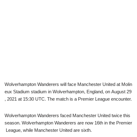
Wolverhampton Wanderers will face Manchester United at Molin
eux Stadium stadium in Wolverhampton, England, on August 29
, 2021 at 15:30 UTC. The match is a Premier League encounter.
Wolverhampton Wanderers faced Manchester United twice this
season. Wolverhampton Wanderers are now 16th in the Premier
League, while Manchester United are sixth.