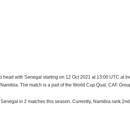
to head with Senegal starting on 12 Oct 2021 at 13:00 UTC at 
 Namibia. The match is a part of the World Cup Qual. CAF Grou
Senegal in 2 matches this season. Currently, Namibia rank 2nd