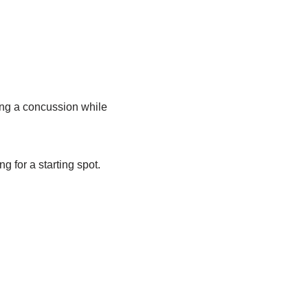
ng a concussion while
g for a starting spot.