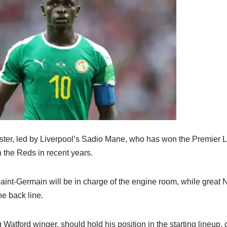
ster, led by Liverpool’s Sadio Mane, who has won the Premier 
the Reds in recent years.
Saint-Germain will be in charge of the engine room, while great 
e back line.
g Watford winger, should hold his position in the starting lineup,