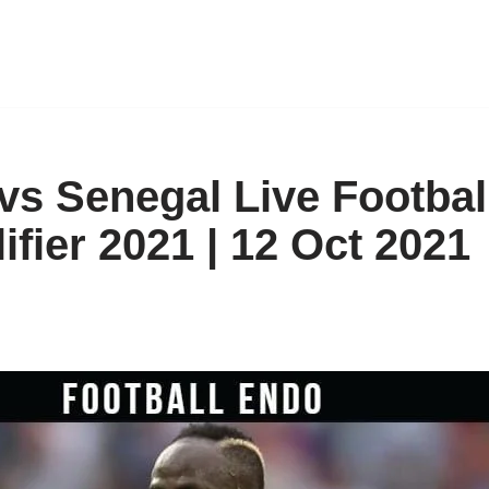
vs Senegal Live Footbal
fier 2021 | 12 Oct 2021