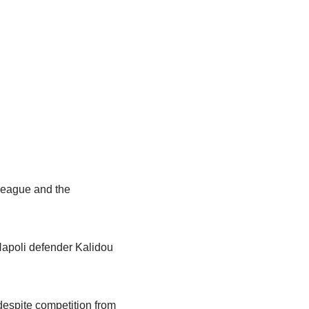
League and the
Napoli defender Kalidou
 despite competition from