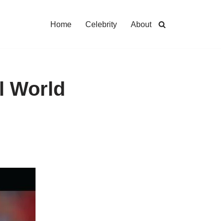
Home
Celebrity
About
l World