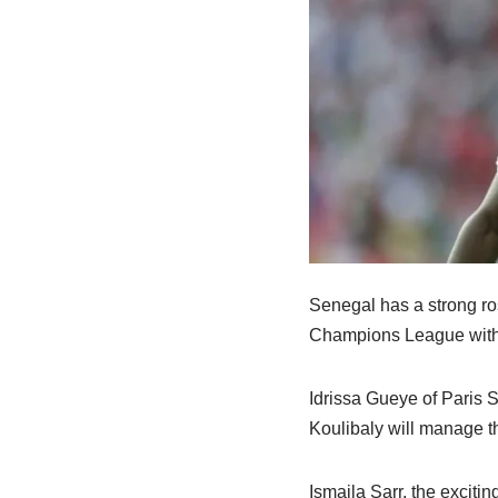
Senegal has a strong ro
Champions League with 
Idrissa Gueye of Paris 
Koulibaly will manage th
Ismaila Sarr, the excitin