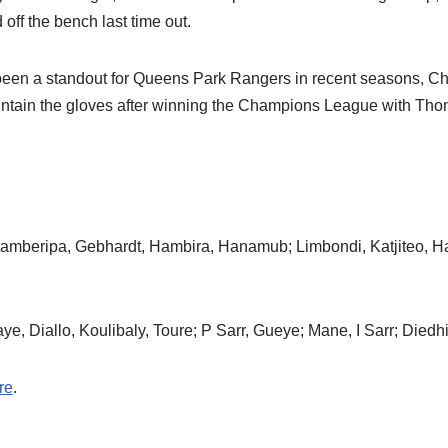
off the bench last time out.
een a standout for Queens Park Rangers in recent seasons, C
ntain the gloves after winning the Champions League with Tho
amberipa, Gebhardt, Hambira, Hanamub; Limbondi, Katjiteo, H
e, Diallo, Koulibaly, Toure; P Sarr, Gueye; Mane, I Sarr; Diedh
re
.