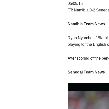
05/09/15
FT: Namibia 0-2 Senega
Namibia Team News
Ryan Nyambe of Blackbu
playing for the English c
After scoring off the ben
Senegal Team News