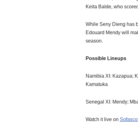
Keita Balde, who scored 
While Seny Dieng has b
Edouard Mendy will mai
season.
Possible Lineups
Namibia XI: Kazapua; K
Kamatuka
Senegal XI: Mendy; Mbay
Watch it live on
Sofasco