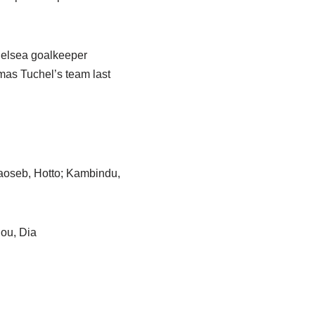
helsea goalkeeper
mas Tuchel’s team last
aoseb, Hotto; Kambindu,
iou, Dia