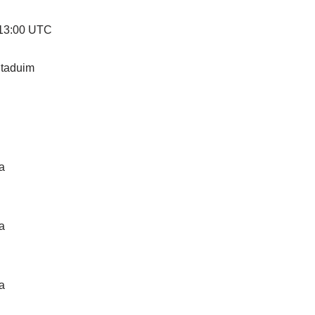
 13:00 UTC
taduim
a
a
a