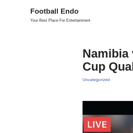
Football Endo
Skip
Your Best Place For Entertainment
to
content
Namibia 
Cup Quali
Uncategorized