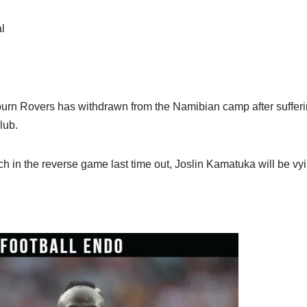
l
rn Rovers has withdrawn from the Namibian camp after sufferi
lub.
ch in the reverse game last time out, Joslin Kamatuka will be vyin