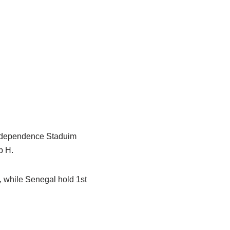
Independence Staduim
p H.
, while Senegal hold 1st