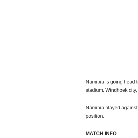
Namibia is going head 
stadium, Windhoek city,
Namibia played against 
position.
MATCH INFO