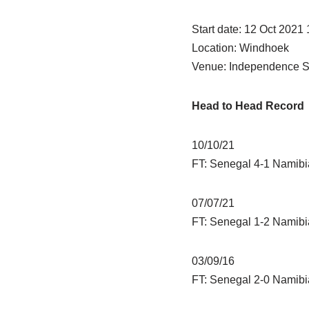
Start date: 12 Oct 2021
Location: Windhoek
Venue: Independence S
Head to Head Record
10/10/21
FT: Senegal 4-1 Namibi
07/07/21
FT: Senegal 1-2 Namibi
03/09/16
FT: Senegal 2-0 Namibi