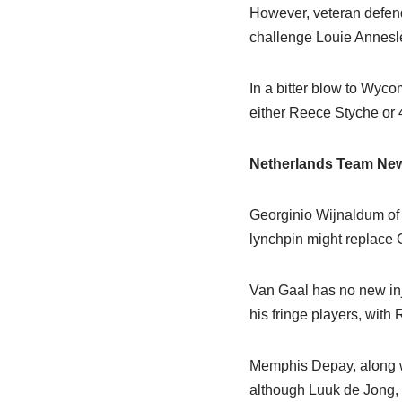
However, veteran defen
challenge Louie Annesley
In a bitter blow to Wyco
either Reece Styche or 
Netherlands Team Ne
Georginio Wijnaldum of 
lynchpin might replace Gu
Van Gaal has no new inj
his fringe players, with
Memphis Depay, along wi
although Luuk de Jong, 