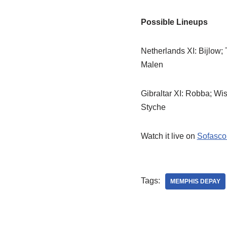
Possible Lineups
Netherlands XI: Bijlow;
Malen
Gibraltar XI: Robba; Wis
Styche
Watch it live on
Sofasco
Tags:
MEMPHIS DEPAY