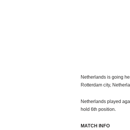
Netherlands is going he
Rotterdam city, Netherl
Netherlands played again
hold 6th position.
MATCH INFO