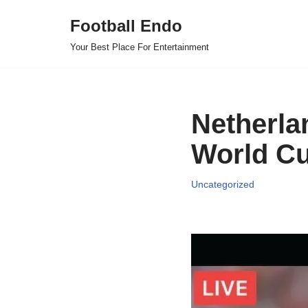
Football Endo
Skip
Your Best Place For Entertainment
to
content
Netherlan
World Cu
Uncategorized