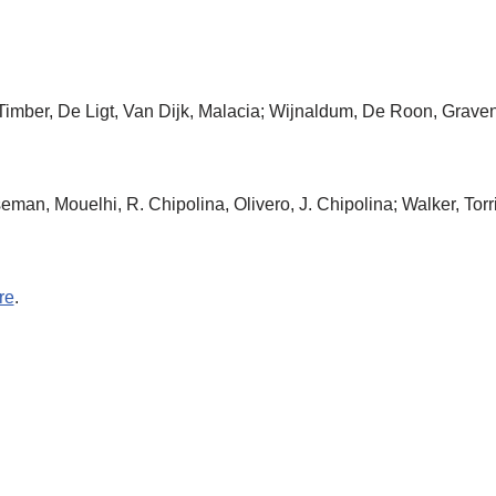
 Timber, De Ligt, Van Dijk, Malacia; Wijnaldum, De Roon, Grave
eman, Mouelhi, R. Chipolina, Olivero, J. Chipolina; Walker, Torr
re
.