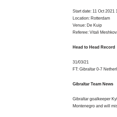
Start date: 11 Oct 2021
Location: Rotterdam
Venue: De Kuip
Referee: Vitali Meshkov
Head to Head Record
31/03/21
FT: Gibraltar 0-7 Nether
Gibraltar Team News
Gibraltar goalkeeper Kyl
Montenegro and will miss