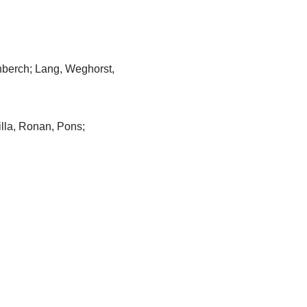
nberch; Lang, Weghorst,
illa, Ronan, Pons;