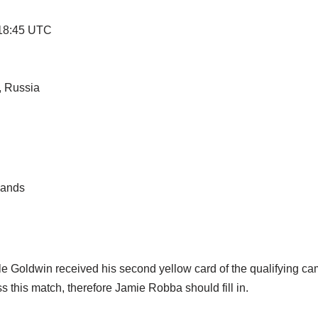
 18:45 UTC
, Russia
lands
e Goldwin received his second yellow card of the qualifying cam
 this match, therefore Jamie Robba should fill in.