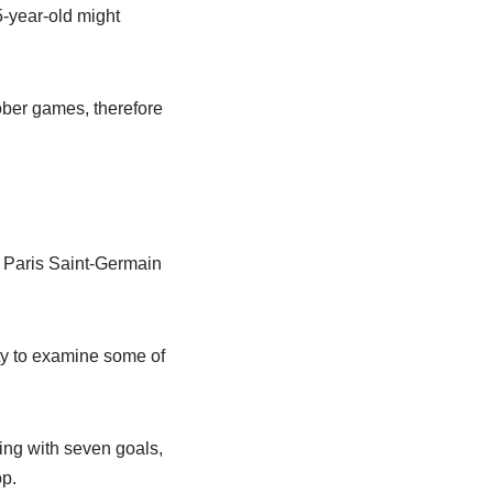
-year-old might
ober games, therefore
e Paris Saint-Germain
ty to examine some of
ing with seven goals,
p.