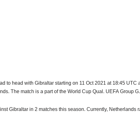
ad to head with Gibraltar starting on 11 Oct 2021 at 18:45 UTC 
ands. The match is a part of the World Cup Qual. UEFA Group G.
st Gibraltar in 2 matches this season. Currently, Netherlands ra