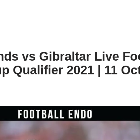
ds vs Gibraltar Live Fo
p Qualifier 2021 | 11 Oc