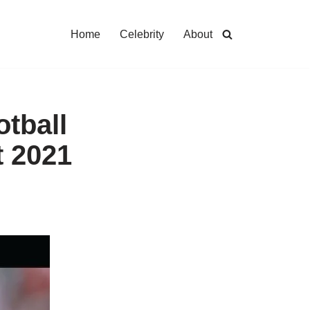
Home
Celebrity
About
otball
t 2021