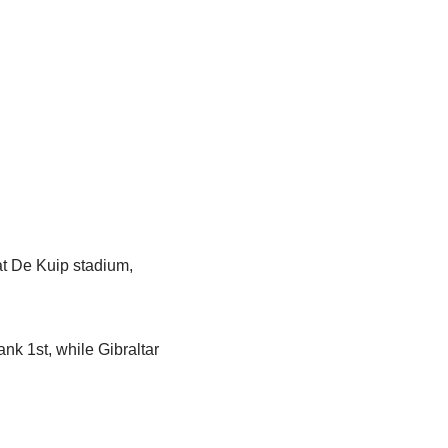
at De Kuip stadium,
nk 1st, while Gibraltar