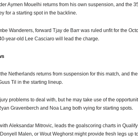
der Aymen Mouelhi returns from his own suspension, and the 35
 for a starting spot in the backline.
mbe Wanderers, forward Tjay de Barr was ruled unfit for the Oct
40-year-old Lee Casciaro will lead the charge.
ws
the Netherlands returns from suspension for this match, and th
us Til in the starting lineup.
ury problems to deal with, but he may take use of the opportuni
 Ryan Gravenberch and Noa Lang both vying for starting spots.
th Aleksandar Mitrovic, leads the goalscoring charts in Qualify
Donyell Malen, or Wout Weghorst might provide fresh legs up to