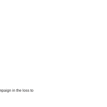
paign in the loss to