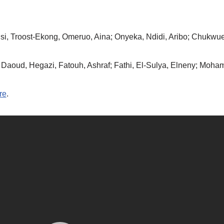
si, Troost-Ekong, Omeruo, Aina; Onyeka, Ndidi, Aribo; Chukwu
Daoud, Hegazi, Fatouh, Ashraf; Fathi, El-Sulya, Elneny; Moham
re
.