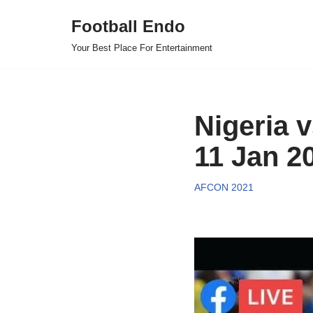
Football Endo
Skip
Your Best Place For Entertainment
to
content
Nigeria 
11 Jan 2
AFCON 2021