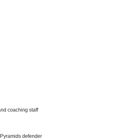
nd coaching staff
r Pyramids defender