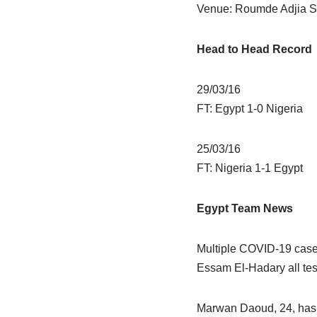
Venue: Roumde Adjia S
Head to Head Record
29/03/16
FT: Egypt 1-0 Nigeria
25/03/16
FT: Nigeria 1-1 Egypt
Egypt Team News
Multiple COVID-19 case
Essam El-Hadary all testi
Marwan Daoud, 24, has b