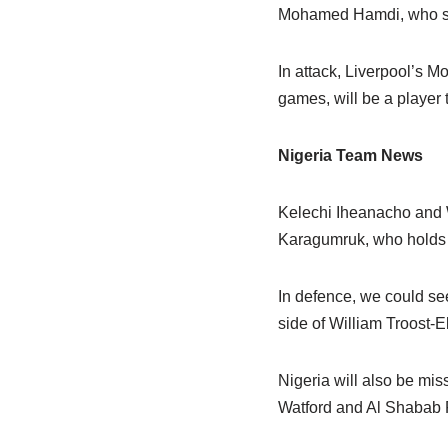
Mohamed Hamdi, who suf
In attack, Liverpool’s 
games, will be a player 
Nigeria Team News
Kelechi Iheanacho and W
Karagumruk, who holds t
In defence, we could see
side of William Troost-
Nigeria will also be mi
Watford and Al Shabab F