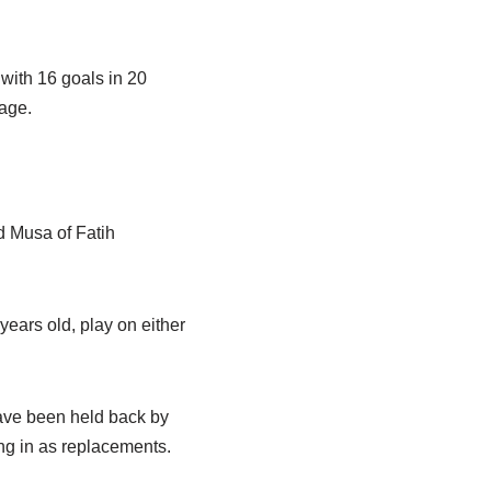
with 16 goals in 20
tage.
d Musa of Fatih
ears old, play on either
ave been held back by
ng in as replacements.