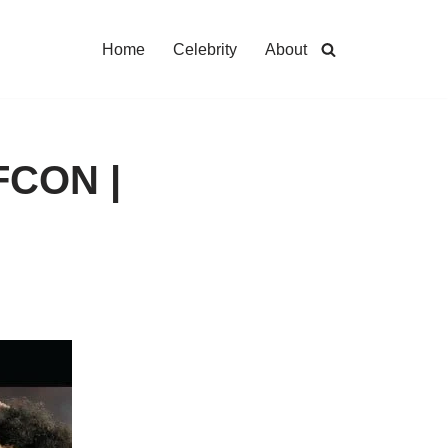
Home
Celebrity
About
AFCON |