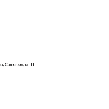
oua, Cameroon, on 11