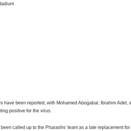
tadium
s have been reported, with Mohamed Abogabal, Ibrahim Adel, a
ng positive for the virus.
een called up to the Pharaohs’ team as a late replacement fo