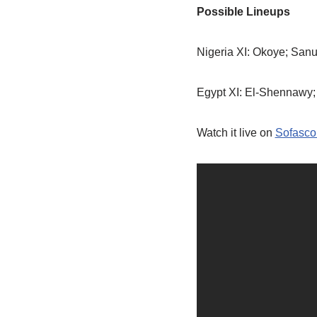
Possible Lineups
Nigeria XI: Okoye; Sanu
Egypt XI: El-Shennawy; 
Watch it live on
Sofasco