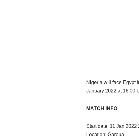
Nigeria will face Egypt
January 2022 at 16:00 U
MATCH INFO
Start date: 11 Jan 2022
Location: Garoua