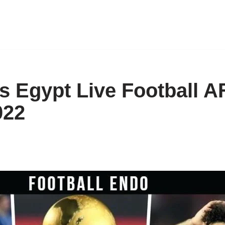
vs Egypt Live Football 
022