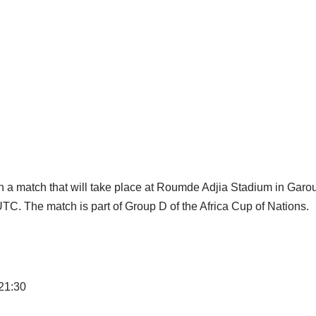
 in a match that will take place at Roumde Adjia Stadium in Gar
TC. The match is part of Group D of the Africa Cup of Nations.
 21:30