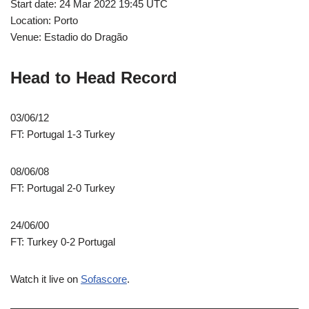
Start date: 24 Mar 2022 19:45 UTC
Location: Porto
Venue: Estadio do Dragão
Head to Head Record
03/06/12
FT: Portugal 1-3 Turkey
08/06/08
FT: Portugal 2-0 Turkey
24/06/00
FT: Turkey 0-2 Portugal
Watch it live on
Sofascore
.