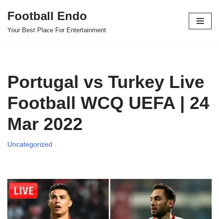
Football Endo
Skip
Your Best Place For Entertainment
to
content
Portugal vs Turkey Live
Football WCQ UEFA | 24
Mar 2022
Uncategorized