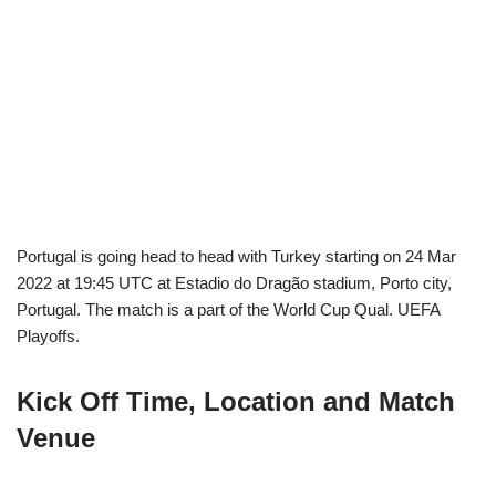
Portugal is going head to head with Turkey starting on 24 Mar
2022 at 19:45 UTC at Estadio do Dragão stadium, Porto city,
Portugal. The match is a part of the World Cup Qual. UEFA
Playoffs.
Kick Off Time, Location and Match
Venue