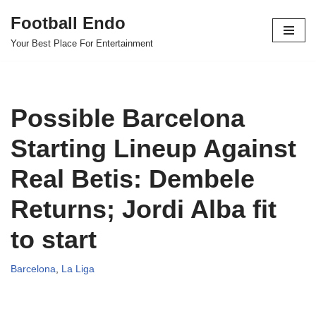
Football Endo
Skip
Your Best Place For Entertainment
to
content
Possible Barcelona
Starting Lineup Against
Real Betis: Dembele
Returns; Jordi Alba fit
to start
Barcelona
,
La Liga