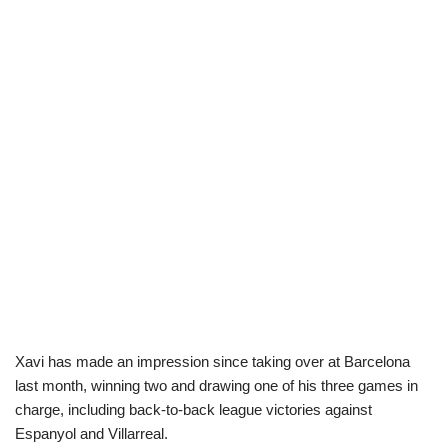
Xavi has made an impression since taking over at Barcelona
last month, winning two and drawing one of his three games in
charge, including back-to-back league victories against
Espanyol and Villarreal.