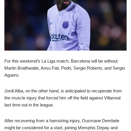
For this weekend’s La Liga match, Barcelona will be without
Martin Braithwaite, Ansu Fati, Pedri, Sergio Roberto, and Sergio
Aguero.
Jordi Alba, on the other hand, is anticipated to recuperate from
the muscle injury that forced him off the field against Villarreal
last time out in the league.
After recovering from a hamstring injury, Ousmane Dembele
might be considered for a start, joining Memphis Depay and