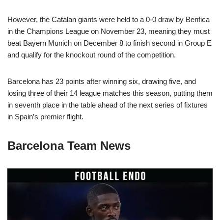
However, the Catalan giants were held to a 0-0 draw by Benfica
in the Champions League on November 23, meaning they must
beat Bayern Munich on December 8 to finish second in Group E
and qualify for the knockout round of the competition.
Barcelona has 23 points after winning six, drawing five, and
losing three of their 14 league matches this season, putting them
in seventh place in the table ahead of the next series of fixtures
in Spain’s premier flight.
Barcelona Team News