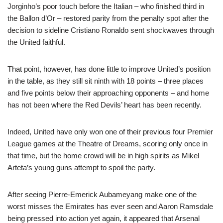
Jorginho’s poor touch before the Italian – who finished third in
the Ballon d’Or – restored parity from the penalty spot after the
decision to sideline Cristiano Ronaldo sent shockwaves through
the United faithful.
That point, however, has done little to improve United’s position
in the table, as they still sit ninth with 18 points – three places
and five points below their approaching opponents – and home
has not been where the Red Devils’ heart has been recently.
Indeed, United have only won one of their previous four Premier
League games at the Theatre of Dreams, scoring only once in
that time, but the home crowd will be in high spirits as Mikel
Arteta’s young guns attempt to spoil the party.
After seeing Pierre-Emerick Aubameyang make one of the
worst misses the Emirates has ever seen and Aaron Ramsdale
being pressed into action yet again, it appeared that Arsenal