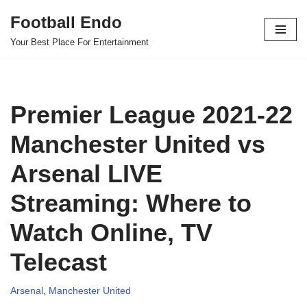
Football Endo
Skip
Your Best Place For Entertainment
to
content
Premier League 2021-22
Manchester United vs
Arsenal LIVE
Streaming: Where to
Watch Online, TV
Telecast
Arsenal
,
Manchester United