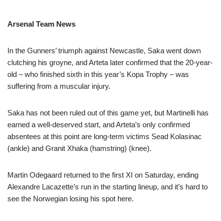
Arsenal Team News
In the Gunners’ triumph against Newcastle, Saka went down
clutching his groyne, and Arteta later confirmed that the 20-year-
old – who finished sixth in this year’s Kopa Trophy – was
suffering from a muscular injury.
Saka has not been ruled out of this game yet, but Martinelli has
earned a well-deserved start, and Arteta’s only confirmed
absentees at this point are long-term victims Sead Kolasinac
(ankle) and Granit Xhaka (hamstring) (knee).
Martin Odegaard returned to the first XI on Saturday, ending
Alexandre Lacazette’s run in the starting lineup, and it’s hard to
see the Norwegian losing his spot here.