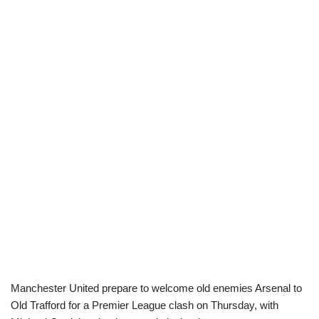
Manchester United prepare to welcome old enemies Arsenal to
Old Trafford for a Premier League clash on Thursday, with