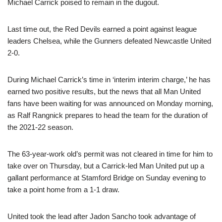
Michael Carrick poised to remain in the dugout.
Last time out, the Red Devils earned a point against league
leaders Chelsea, while the Gunners defeated Newcastle United
2-0.
During Michael Carrick’s time in ‘interim interim charge,’ he has
earned two positive results, but the news that all Man United
fans have been waiting for was announced on Monday morning,
as Ralf Rangnick prepares to head the team for the duration of
the 2021-22 season.
The 63-year-work old’s permit was not cleared in time for him to
take over on Thursday, but a Carrick-led Man United put up a
gallant performance at Stamford Bridge on Sunday evening to
take a point home from a 1-1 draw.
United took the lead after Jadon Sancho took advantage of