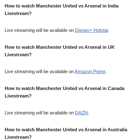
How to watch Manchester United vs Arsenal in India
Livestream?
Live streaming will be available on
Disney+ Hotstar
.
How to watch Manchester United vs Arsenal in UK
Livestream?
Live streaming will be available on
Amazon Prime
.
How to watch Manchester United vs Arsenal in Canada
Livestream?
Live streaming will be available on
DAZN
.
How to watch Manchester United vs Arsenal in Australia
Livestream?