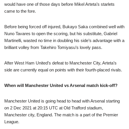
would have one of those days before Mikel Arteta’s starlets
came to the fore.
Before being forced off injured, Bukayo Saka combined well with
Nuno Tavares to open the scoring, but his substitute, Gabriel
Martinelli, wasted no time in doubling his side’s advantage with a
brilliant volley from Takehiro Tomiyasu’s lovely pass.
After West Ham United’s defeat to Manchester City, Arteta’s
side are currently equal on points with their fourth-placed rivals.
When will Manchester United vs Arsenal match kick-off?
Manchester United is going head to head with Arsenal starting
on 2 Dec 2021 at 20:15 UTC at Old Trafford stadium,
Manchester city, England. The match is a part of the Premier
League.