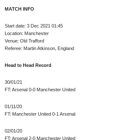
MATCH INFO
Start date: 3 Dec 2021 01:45
Location: Manchester
Venue: Old Trafford
Referee: Martin Atkinson, England
Head to Head Record
30/01/21
FT: Arsenal 0-0 Manchester United
01/11/20
FT: Manchester United 0-1 Arsenal
02/01/20
FT: Arsenal 2-0 Manchester United