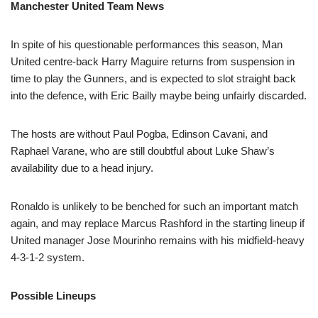
Manchester United Team News
In spite of his questionable performances this season, Man
United centre-back Harry Maguire returns from suspension in
time to play the Gunners, and is expected to slot straight back
into the defence, with Eric Bailly maybe being unfairly discarded.
The hosts are without Paul Pogba, Edinson Cavani, and
Raphael Varane, who are still doubtful about Luke Shaw’s
availability due to a head injury.
Ronaldo is unlikely to be benched for such an important match
again, and may replace Marcus Rashford in the starting lineup if
United manager Jose Mourinho remains with his midfield-heavy
4-3-1-2 system.
Possible Lineups