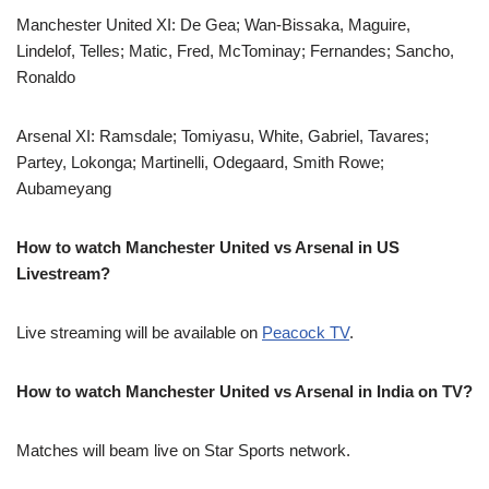
Manchester United XI: De Gea; Wan-Bissaka, Maguire,
Lindelof, Telles; Matic, Fred, McTominay; Fernandes; Sancho,
Ronaldo
Arsenal XI: Ramsdale; Tomiyasu, White, Gabriel, Tavares;
Partey, Lokonga; Martinelli, Odegaard, Smith Rowe;
Aubameyang
How to watch Manchester United vs Arsenal in US
Livestream?
Live streaming will be available on
Peacock TV
.
How to watch Manchester United vs Arsenal in India on TV?
Matches will beam live on Star Sports network.