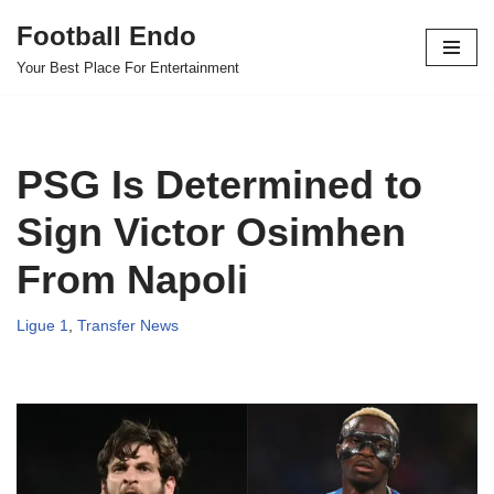
Football Endo
Skip
Your Best Place For Entertainment
to
content
PSG Is Determined to
Sign Victor Osimhen
From Napoli
Ligue 1
,
Transfer News