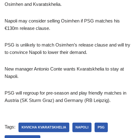
Osimhen and Kvaratskhelia.
Napoli may consider selling Osimhen if PSG matches his
€130m release clause.
PSG is unlikely to match Osimhen’s release clause and will try
to convince Napoli to lower their demand.
New manager Antonio Conte wants Kvaratskhelia to stay at
Napoli.
PSG will regroup for pre-season and play friendly matches in
Austria (SK Sturm Graz) and Germany (RB Leipzig).
Tags:
KHVICHA KVARATSKHELIA
NAPOLI
PSG