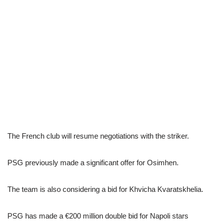
The French club will resume negotiations with the striker.
PSG previously made a significant offer for Osimhen.
The team is also considering a bid for Khvicha Kvaratskhelia.
PSG has made a €200 million double bid for Napoli stars