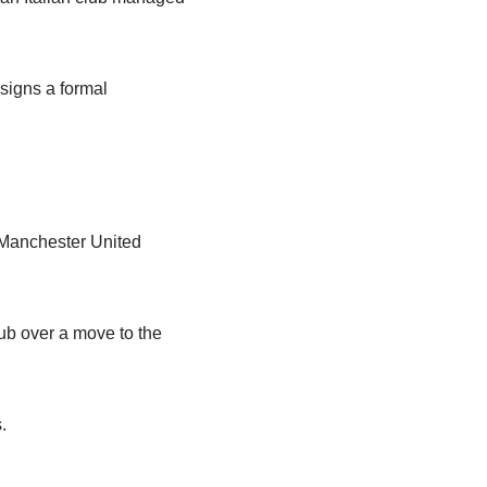
signs a formal
h Manchester United
lub over a move to the
.