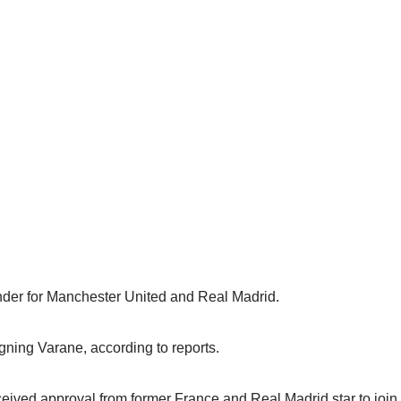
nder for Manchester United and Real Madrid.
gning Varane, according to reports.
ived approval from former France and Real Madrid star to join