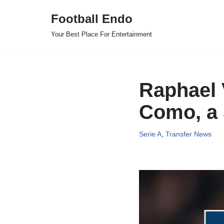
Football Endo
Skip
Your Best Place For Entertainment
to
content
Raphael 
Como, a 
Serie A
,
Transfer News