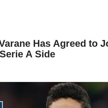
Varane Has Agreed to J
Serie A Side