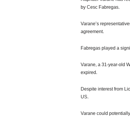
by Cesc Fabregas.
Varane’s representative
agreement.
Fabregas played a signi
Varane, a 31-year-old Wo
expired.
Despite interest from Li
US.
Varane could potentiall