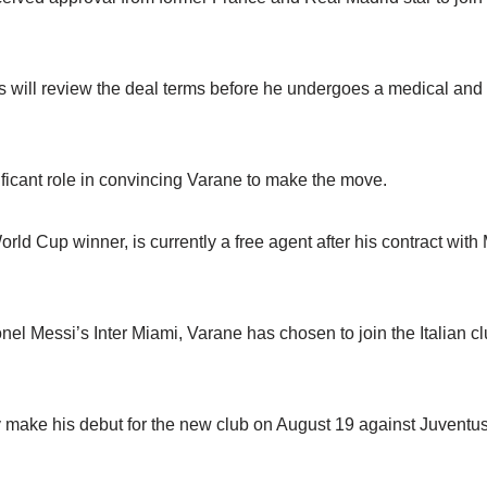
s will review the deal terms before he undergoes a medical and 
ficant role in convincing Varane to make the move.
rld Cup winner, is currently a free agent after his contract wit
onel Messi’s Inter Miami, Varane has chosen to join the Italian c
y make his debut for the new club on August 19 against Juventus