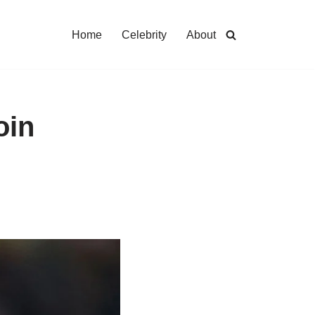
Home
Celebrity
About
oin