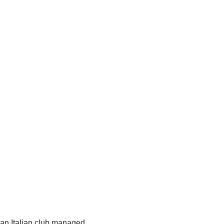
 an Italian club managed