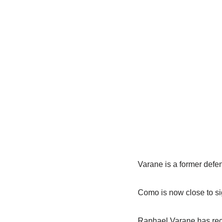
Varane is a former defe
Como is now close to si
Raphael Varane has rece